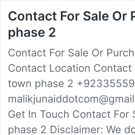
Contact For Sale Or 
phase 2
Contact For Sale Or Purch
Contact Location Contact F
town phase 2 +9233555
malikjunaiddotcom@gmail
Get In Touch Contact For 
phase 2 Disclaimer: We d