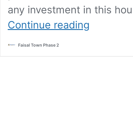
any investment in this hou
Contact
Continue reading
For
Sale
Or
Faisal Town Phase 2
Purchase
in
faisal
town
phase
2