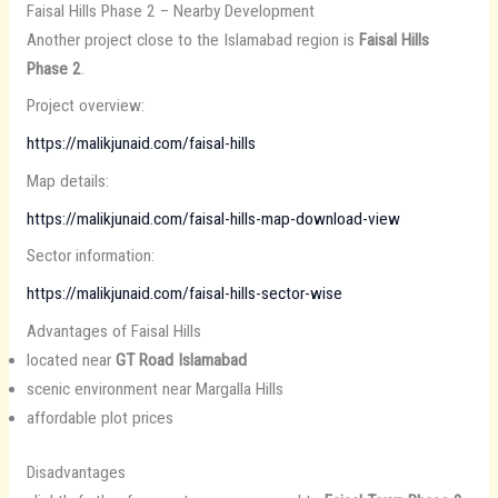
Faisal Hills Phase 2 – Nearby Development
Another project close to the Islamabad region is
Faisal Hills
Phase 2
.
Project overview:
https://malikjunaid.com/faisal-hills
Map details:
https://malikjunaid.com/faisal-hills-map-download-view
Sector information:
https://malikjunaid.com/faisal-hills-sector-wise
Advantages of Faisal Hills
located near
GT Road Islamabad
scenic environment near Margalla Hills
affordable plot prices
Disadvantages