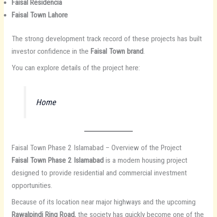
Faisal Residencia
Faisal Town Lahore
The strong development track record of these projects has built
investor confidence in the
Faisal Town brand
.
You can explore details of the project here:
Home
Faisal Town Phase 2 Islamabad – Overview of the Project
Faisal Town Phase 2 Islamabad
is a modern housing project
designed to provide residential and commercial investment
opportunities.
Because of its location near major highways and the upcoming
Rawalpindi Ring Road
, the society has quickly become one of the