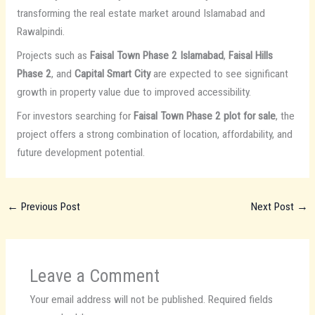
transforming the real estate market around Islamabad and
Rawalpindi.
Projects such as
Faisal Town Phase 2 Islamabad
,
Faisal Hills
Phase 2
, and
Capital Smart City
are expected to see significant
growth in property value due to improved accessibility.
For investors searching for
Faisal Town Phase 2 plot for sale
, the
project offers a strong combination of location, affordability, and
future development potential.
←
Previous Post
Next Post
→
Leave a Comment
Your email address will not be published.
Required fields