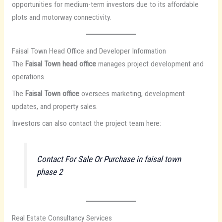
opportunities for medium-term investors due to its affordable
plots and motorway connectivity.
Faisal Town Head Office and Developer Information
The
Faisal Town head office
manages project development and
operations.
The
Faisal Town office
oversees marketing, development
updates, and property sales.
Investors can also contact the project team here:
Contact For Sale Or Purchase in faisal town
phase 2
Real Estate Consultancy Services