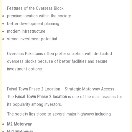
Features of the Overseas Block
premium location within the society
better development planning
modern infrastructure
strong investment potential
Overseas Pakistanis often prefer societies with dedicated
overseas blocks because of better facilities and secure
investment options.
Faisal Town Phase 2 Location – Strategic Motorway Access
The
Faisal Town Phase 2 location
is one of the main reasons for
its popularity among investors.
The society lies close to several major highways including:
M2 Motorway
M-1 Motorway