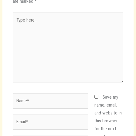
are marked
*
Type
here..
Name*
Save my
name, email,
and website in
Email*
this browser
for the next