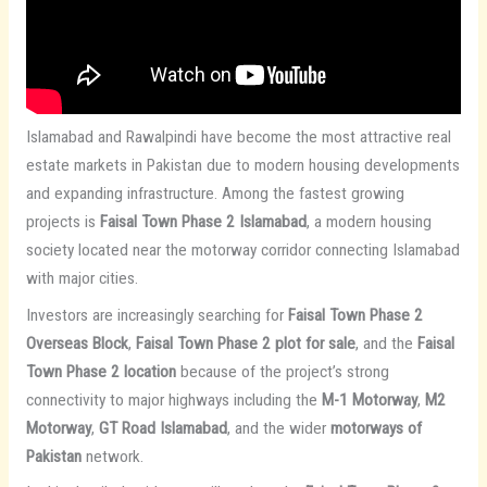
Islamabad and Rawalpindi have become the most attractive real
estate markets in Pakistan due to modern housing developments
and expanding infrastructure. Among the fastest growing
projects is
Faisal Town Phase 2 Islamabad
, a modern housing
society located near the motorway corridor connecting Islamabad
with major cities.
Investors are increasingly searching for
Faisal Town Phase 2
Overseas Block
,
Faisal Town Phase 2 plot for sale
, and the
Faisal
Town Phase 2 location
because of the project’s strong
connectivity to major highways including the
M-1 Motorway
,
M2
Motorway
,
GT Road Islamabad
, and the wider
motorways of
Pakistan
network.