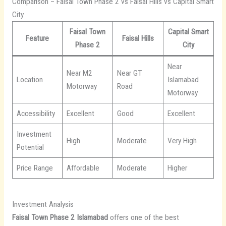
Comparison – Faisal Town Phase 2 vs Faisal Hills vs Capital Smart
City
Faisal Town
Capital Smart
Feature
Faisal Hills
Phase 2
City
Near
Near M2
Near GT
Location
Islamabad
Motorway
Road
Motorway
Accessibility
Excellent
Good
Excellent
Investment
High
Moderate
Very High
Potential
Price Range
Affordable
Moderate
Higher
Investment Analysis
Faisal Town Phase 2 Islamabad
offers one of the best