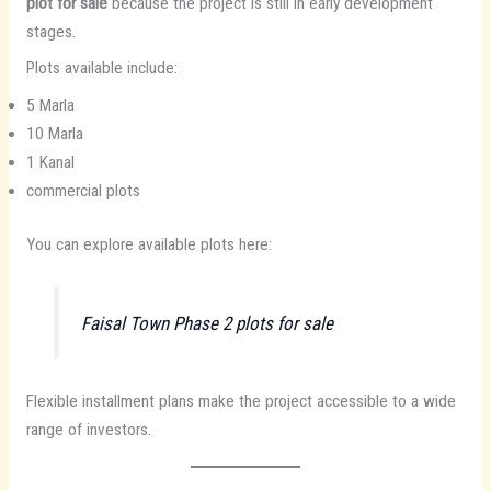
plot for sale
because the project is still in early development
stages.
Plots available include:
5 Marla
10 Marla
1 Kanal
commercial plots
You can explore available plots here:
Faisal Town Phase 2 plots for sale
Flexible installment plans make the project accessible to a wide
range of investors.