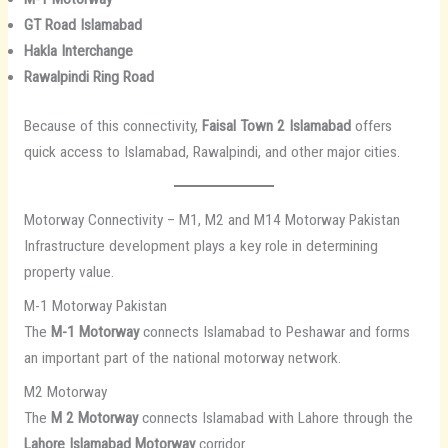
GT Road Islamabad
Hakla Interchange
Rawalpindi Ring Road
Because of this connectivity,
Faisal Town 2 Islamabad
offers
quick access to Islamabad, Rawalpindi, and other major cities.
Motorway Connectivity – M1, M2 and M14 Motorway Pakistan
Infrastructure development plays a key role in determining
property value.
M-1 Motorway Pakistan
The
M-1 Motorway
connects Islamabad to Peshawar and forms
an important part of the national motorway network.
M2 Motorway
The
M 2 Motorway
connects Islamabad with Lahore through the
Lahore Islamabad Motorway
corridor.