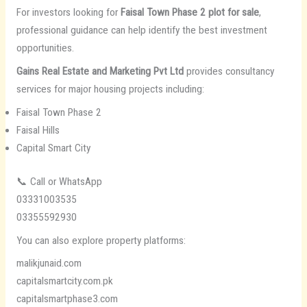
For investors looking for
Faisal Town Phase 2 plot for sale
,
professional guidance can help identify the best investment
opportunities.
Gains Real Estate and Marketing Pvt Ltd
provides consultancy
services for major housing projects including:
Faisal Town Phase 2
Faisal Hills
Capital Smart City
📞 Call or WhatsApp
03331003535
03355592930
You can also explore property platforms:
malikjunaid.com
capitalsmartcity.com.pk
capitalsmartphase3.com