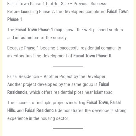
Faisal Town Phase 1 Plot for Sale – Previous Success
Before launching Phase 2, the developers completed
Faisal Town
Phase 1
.
The
Faisal Town Phase 1 map
shows the well-planned sectors
and infrastructure of the society.
Because Phase 1 became a successful residential community,
investors trust the development of
Faisal Town Phase II
.
Faisal Residencia – Another Project by the Developer
Another project developed by the same group is
Faisal
Residencia
, which offers residential plots near Islamabad.
The success of multiple projects including
Faisal Town
,
Faisal
Hills
, and
Faisal Residencia
demonstrates the developer’s strong
experience in the housing sector.