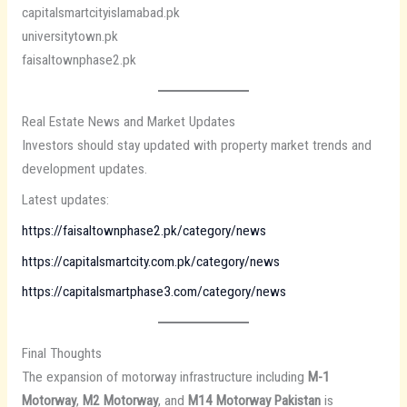
capitalsmartcityislamabad.pk
universitytown.pk
faisaltownphase2.pk
Real Estate News and Market Updates
Investors should stay updated with property market trends and
development updates.
Latest updates:
https://faisaltownphase2.pk/category/news
https://capitalsmartcity.com.pk/category/news
https://capitalsmartphase3.com/category/news
Final Thoughts
The expansion of motorway infrastructure including
M-1
Motorway
,
M2 Motorway
, and
M14 Motorway Pakistan
is