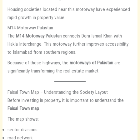
Housing societies located near this motorway have experienced
rapid growth in property value.
M14 Motorway Pakistan
The
M14 Motorway Pakistan
connects Dera Ismail Khan with
Hakla Interchange. This motorway further improves accessibility
to Islamabad from southern regions.
Because of these highways, the
motorways of Pakistan
are
significantly transforming the real estate market.
Faisal Town Map – Understanding the Society Layout
Before investing in property, it is important to understand the
Faisal Town map
.
The map shows:
sector divisions
road network