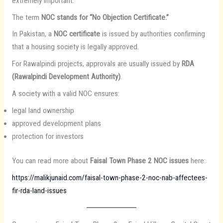
extremely important.
The term
NOC stands for “No Objection Certificate.”
In Pakistan, a
NOC certificate
is issued by authorities confirming
that a housing society is legally approved.
For Rawalpindi projects, approvals are usually issued by
RDA
(Rawalpindi Development Authority)
.
A society with a valid NOC ensures:
legal land ownership
approved development plans
protection for investors
You can read more about
Faisal Town Phase 2 NOC issues
here:
https://malikjunaid.com/faisal-town-phase-2-noc-nab-affectees-
fir-rda-land-issues