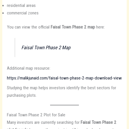
residential areas
commercial zones
You can view the official
Faisal Town Phase 2 map
here:
Faisal Town Phase 2 Map
Additional map resource:
https://malikjunaid.com/faisal-town-phase-2-map-download-view
Studying the map helps investors identify the best sectors for
purchasing plots.
Faisal Town Phase 2 Plot for Sale
Many investors are currently searching for
Faisal Town Phase 2