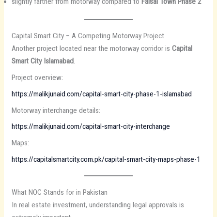
slightly farther from motorway compared to
Faisal Town Phase 2
Capital Smart City – A Competing Motorway Project
Another project located near the motorway corridor is
Capital
Smart City Islamabad
.
Project overview:
https://malikjunaid.com/capital-smart-city-phase-1-islamabad
Motorway interchange details:
https://malikjunaid.com/capital-smart-city-interchange
Maps:
https://capitalsmartcity.com.pk/capital-smart-city-maps-phase-1
What NOC Stands for in Pakistan
In real estate investment, understanding legal approvals is