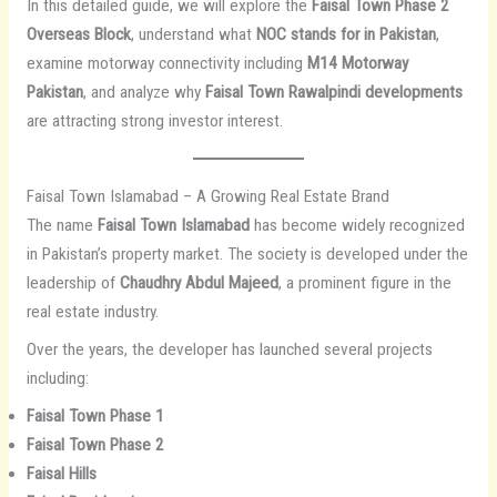
In this detailed guide, we will explore the
Faisal Town Phase 2
Overseas Block
, understand what
NOC stands for in Pakistan
,
examine motorway connectivity including
M14 Motorway
Pakistan
, and analyze why
Faisal Town Rawalpindi developments
are attracting strong investor interest.
Faisal Town Islamabad – A Growing Real Estate Brand
The name
Faisal Town Islamabad
has become widely recognized
in Pakistan’s property market. The society is developed under the
leadership of
Chaudhry Abdul Majeed
, a prominent figure in the
real estate industry.
Over the years, the developer has launched several projects
including:
Faisal Town Phase 1
Faisal Town Phase 2
Faisal Hills