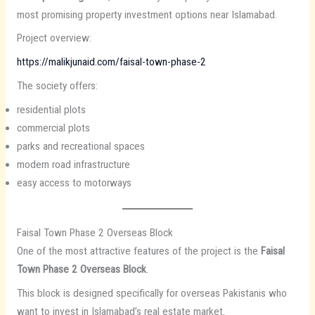
most promising property investment options near Islamabad.
Project overview:
https://malikjunaid.com/faisal-town-phase-2
The society offers:
residential plots
commercial plots
parks and recreational spaces
modern road infrastructure
easy access to motorways
Faisal Town Phase 2 Overseas Block
One of the most attractive features of the project is the
Faisal
Town Phase 2 Overseas Block
.
This block is designed specifically for overseas Pakistanis who
want to invest in Islamabad’s real estate market.