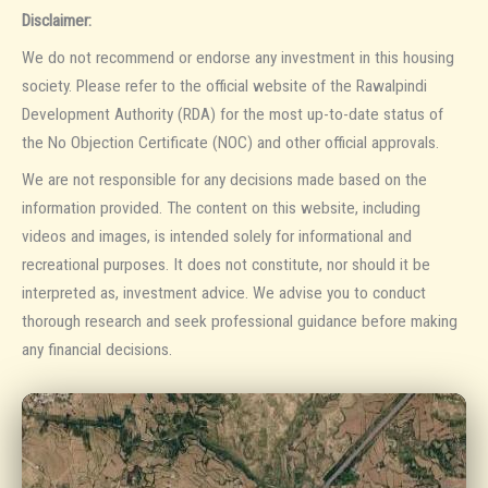
Disclaimer:
We do not recommend or endorse any investment in this housing
society. Please refer to the official website of the Rawalpindi
Development Authority (RDA) for the most up-to-date status of
the No Objection Certificate (NOC) and other official approvals.
We are not responsible for any decisions made based on the
information provided. The content on this website, including
videos and images, is intended solely for informational and
recreational purposes. It does not constitute, nor should it be
interpreted as, investment advice. We advise you to conduct
thorough research and seek professional guidance before making
any financial decisions.