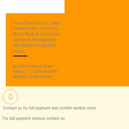
Faisal Town Phase 2 Latest
Available Plots | Sector O,
Model Block & Commercial
Confirmed Plot Numbers
with Market Competitive
Prices
Buy Plot in Faisal Town
Phase 2 – Confirmed Plot
Numbers & Best Rates
Contact us for full payment and confirm number plots.
For full payment options contact us.