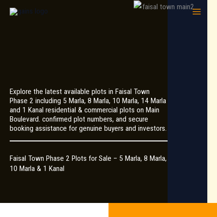
Skip
to
content
Explore the latest available plots in Faisal Town
Phase 2 including 5 Marla, 8 Marla, 10 Marla, 14 Marla
and 1 Kanal residential & commercial plots on Main
Boulevard. confirmed plot numbers, and secure
booking assistance for genuine buyers and investors.
Faisal Town Phase 2 Plots for Sale – 5 Marla, 8 Marla,
10 Marla & 1 Kanal