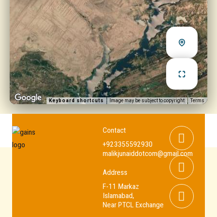
Keyboard shortcuts
Image may be subject to copyright
Terms
Whats
Youtub
Facebo
Contact
+923355592930
malikjunaiddotcom@gmail.com
Address
F-11 Markaz
Islamabad,
Near PTCL Exchange