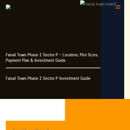
Skip
to
content
Faisal Town Phase 2 Sector P – Location, Plot Sizes,
Payment Plan & Investment Guide
Faisal Town Phase 2 Sector P Investment Guide