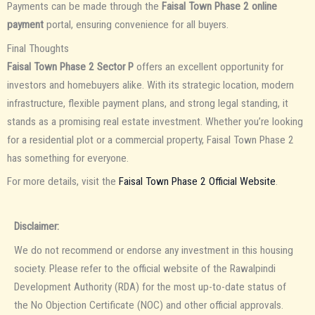
Payments can be made through the
Faisal Town Phase 2 online
payment
portal, ensuring convenience for all buyers.
Final Thoughts
Faisal Town Phase 2 Sector P
offers an excellent opportunity for
investors and homebuyers alike. With its strategic location, modern
infrastructure, flexible payment plans, and strong legal standing, it
stands as a promising real estate investment. Whether you’re looking
for a residential plot or a commercial property, Faisal Town Phase 2
has something for everyone.
For more details, visit the
Faisal Town Phase 2 Official Website
.
Disclaimer:
We do not recommend or endorse any investment in this housing
society. Please refer to the official website of the Rawalpindi
Development Authority (RDA) for the most up-to-date status of
the No Objection Certificate (NOC) and other official approvals.