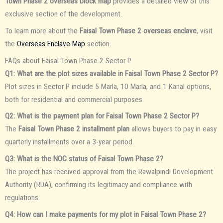
Town Phase 2 overseas block map
provides a detailed view of this
exclusive section of the development.
To learn more about the
Faisal Town Phase 2 overseas enclave
, visit
the
Overseas Enclave Map
section.
FAQs about Faisal Town Phase 2 Sector P
Q1: What are the plot sizes available in Faisal Town Phase 2 Sector P?
Plot sizes in Sector P include 5 Marla, 10 Marla, and 1 Kanal options,
both for residential and commercial purposes.
Q2: What is the payment plan for Faisal Town Phase 2 Sector P?
The
Faisal Town Phase 2 installment plan
allows buyers to pay in easy
quarterly installments over a 3-year period.
Q3: What is the NOC status of Faisal Town Phase 2?
The project has received approval from the Rawalpindi Development
Authority (RDA), confirming its legitimacy and compliance with
regulations.
Q4: How can I make payments for my plot in Faisal Town Phase 2?