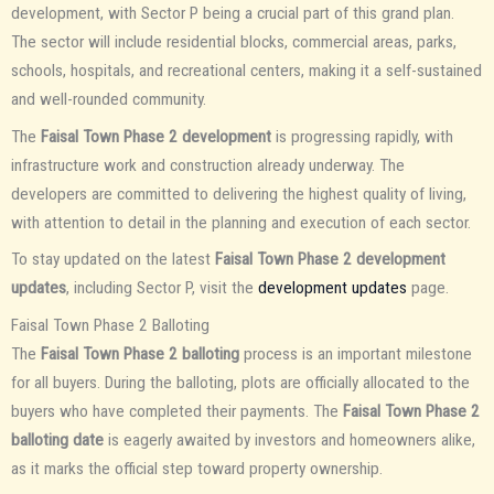
development, with Sector P being a crucial part of this grand plan.
The sector will include residential blocks, commercial areas, parks,
schools, hospitals, and recreational centers, making it a self-sustained
and well-rounded community.
The
Faisal Town Phase 2 development
is progressing rapidly, with
infrastructure work and construction already underway. The
developers are committed to delivering the highest quality of living,
with attention to detail in the planning and execution of each sector.
To stay updated on the latest
Faisal Town Phase 2 development
updates
, including Sector P, visit the
development updates
page.
Faisal Town Phase 2 Balloting
The
Faisal Town Phase 2 balloting
process is an important milestone
for all buyers. During the balloting, plots are officially allocated to the
buyers who have completed their payments. The
Faisal Town Phase 2
balloting date
is eagerly awaited by investors and homeowners alike,
as it marks the official step toward property ownership.