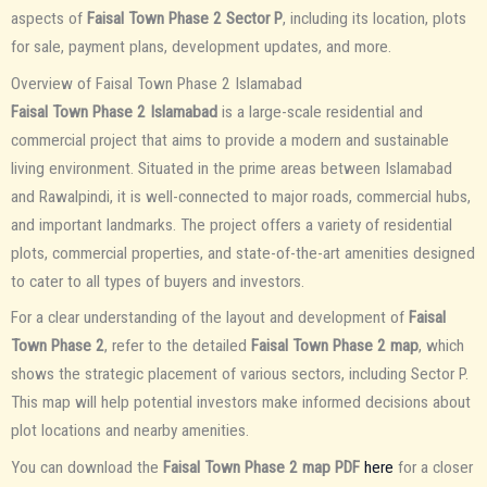
aspects of
Faisal Town Phase 2 Sector P
, including its location, plots
for sale, payment plans, development updates, and more.
Overview of Faisal Town Phase 2 Islamabad
Faisal Town Phase 2 Islamabad
is a large-scale residential and
commercial project that aims to provide a modern and sustainable
living environment. Situated in the prime areas between Islamabad
and Rawalpindi, it is well-connected to major roads, commercial hubs,
and important landmarks. The project offers a variety of residential
plots, commercial properties, and state-of-the-art amenities designed
to cater to all types of buyers and investors.
For a clear understanding of the layout and development of
Faisal
Town Phase 2
, refer to the detailed
Faisal Town Phase 2 map
, which
shows the strategic placement of various sectors, including Sector P.
This map will help potential investors make informed decisions about
plot locations and nearby amenities.
You can download the
Faisal Town Phase 2 map PDF
here
for a closer