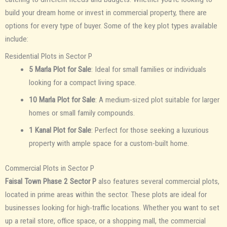
build your dream home or invest in commercial property, there are
options for every type of buyer. Some of the key plot types available
include:
Residential Plots in Sector P
5 Marla Plot for Sale
: Ideal for small families or individuals
looking for a compact living space.
10 Marla Plot for Sale
: A medium-sized plot suitable for larger
homes or small family compounds.
1 Kanal Plot for Sale
: Perfect for those seeking a luxurious
property with ample space for a custom-built home.
Commercial Plots in Sector P
Faisal Town Phase 2 Sector P
also features several commercial plots,
located in prime areas within the sector. These plots are ideal for
businesses looking for high-traffic locations. Whether you want to set
up a retail store, office space, or a shopping mall, the commercial