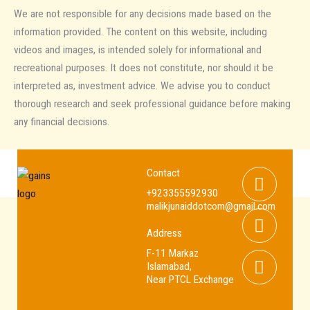
We are not responsible for any decisions made based on the
information provided. The content on this website, including
videos and images, is intended solely for informational and
recreational purposes. It does not constitute, nor should it be
interpreted as, investment advice. We advise you to conduct
thorough research and seek professional guidance before making
any financial decisions.
Whats
Youtub
Facebo
Contact
+923355592930
malikjunaiddotcom@gmail.com
Address
F-11 Markaz
Islamabad,
Near PTCL Exchange