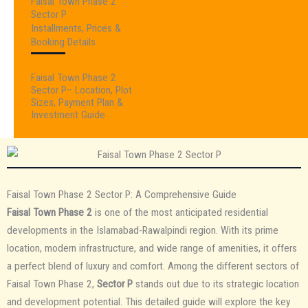
Faisal Town Phase 2
Sector P
Installments, Prices &
Booking Details
Faisal Town Phase 2
Sector P– Location, Plot
Sizes, Payment Plan &
Investment Guide
Faisal Town Phase 2 Sector P: A Comprehensive Guide
Faisal Town Phase 2
is one of the most anticipated residential
developments in the Islamabad-Rawalpindi region. With its prime
location, modern infrastructure, and wide range of amenities, it offers
a perfect blend of luxury and comfort. Among the different sectors of
Faisal Town Phase 2,
Sector P
stands out due to its strategic location
and development potential. This detailed guide will explore the key