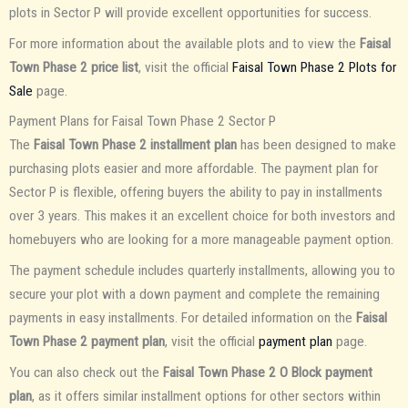
plots in Sector P will provide excellent opportunities for success.
For more information about the available plots and to view the
Faisal
Town Phase 2 price list
, visit the official
Faisal Town Phase 2 Plots for
Sale
page.
Payment Plans for Faisal Town Phase 2 Sector P
The
Faisal Town Phase 2 installment plan
has been designed to make
purchasing plots easier and more affordable. The payment plan for
Sector P is flexible, offering buyers the ability to pay in installments
over 3 years. This makes it an excellent choice for both investors and
homebuyers who are looking for a more manageable payment option.
The payment schedule includes quarterly installments, allowing you to
secure your plot with a down payment and complete the remaining
payments in easy installments. For detailed information on the
Faisal
Town Phase 2 payment plan
, visit the official
payment plan
page.
You can also check out the
Faisal Town Phase 2 O Block payment
plan
, as it offers similar installment options for other sectors within