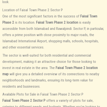
look.
Location of Faisal Town Phase 2 Sector P
One of the most significant factors in the success of
Faisal Town
Phase 2
is its location.
Faisal Town Phase 2 location
is easily
accessible from both Islamabad and Rawalpindi. Sector P, in particular,
offers a prime position with close proximity to major roads, the
Islamabad International Airport, shopping malls, schools, hospitals,
and other essential services.
The sector is well-suited for both residential and commercial
development, making it an attractive choice for those looking to
invest in real estate in the area. The
Faisal Town Phase 2 location
map
will give you a detailed overview of its connections to nearby
neighborhoods and landmarks, ensuring its long-term value for
residents and businesses.
Available Plots for Sale in Faisal Town Phase 2 Sector P
Faisal Town Phase 2 Sector P
offers a variety of plots for sale,
catering to different needs and budgets. Whether you’re looking to