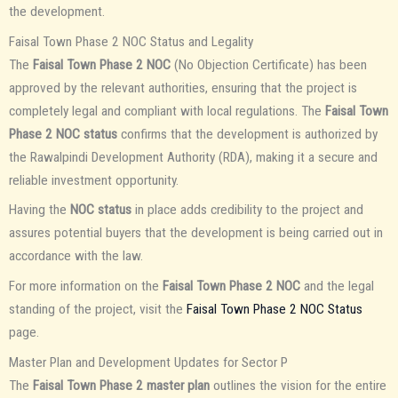
the development.
Faisal Town Phase 2 NOC Status and Legality
The
Faisal Town Phase 2 NOC
(No Objection Certificate) has been
approved by the relevant authorities, ensuring that the project is
completely legal and compliant with local regulations. The
Faisal Town
Phase 2 NOC status
confirms that the development is authorized by
the Rawalpindi Development Authority (RDA), making it a secure and
reliable investment opportunity.
Having the
NOC status
in place adds credibility to the project and
assures potential buyers that the development is being carried out in
accordance with the law.
For more information on the
Faisal Town Phase 2 NOC
and the legal
standing of the project, visit the
Faisal Town Phase 2 NOC Status
page.
Master Plan and Development Updates for Sector P
The
Faisal Town Phase 2 master plan
outlines the vision for the entire