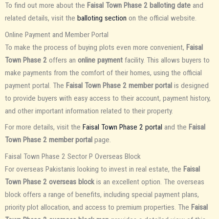
To find out more about the
Faisal Town Phase 2 balloting date
and
related details, visit the
balloting section
on the official website.
Online Payment and Member Portal
To make the process of buying plots even more convenient,
Faisal
Town Phase 2
offers an
online payment
facility. This allows buyers to
make payments from the comfort of their homes, using the official
payment portal. The
Faisal Town Phase 2 member portal
is designed
to provide buyers with easy access to their account, payment history,
and other important information related to their property.
For more details, visit the
Faisal Town Phase 2 portal
and the
Faisal
Town Phase 2 member portal
page.
Faisal Town Phase 2 Sector P Overseas Block
For overseas Pakistanis looking to invest in real estate, the
Faisal
Town Phase 2 overseas block
is an excellent option. The overseas
block offers a range of benefits, including special payment plans,
priority plot allocation, and access to premium properties. The
Faisal