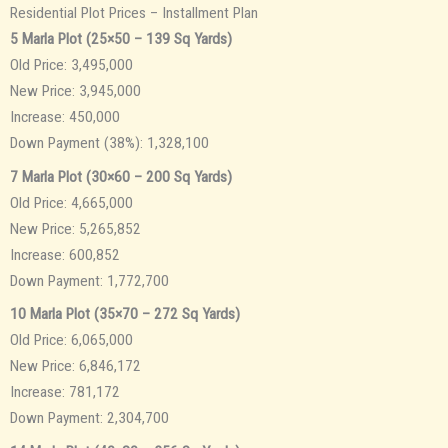
Residential Plot Prices – Installment Plan
5 Marla Plot (25×50 – 139 Sq Yards)
Old Price: 3,495,000
New Price: 3,945,000
Increase: 450,000
Down Payment (38%): 1,328,100
7 Marla Plot (30×60 – 200 Sq Yards)
Old Price: 4,665,000
New Price: 5,265,852
Increase: 600,852
Down Payment: 1,772,700
10 Marla Plot (35×70 – 272 Sq Yards)
Old Price: 6,065,000
New Price: 6,846,172
Increase: 781,172
Down Payment: 2,304,700