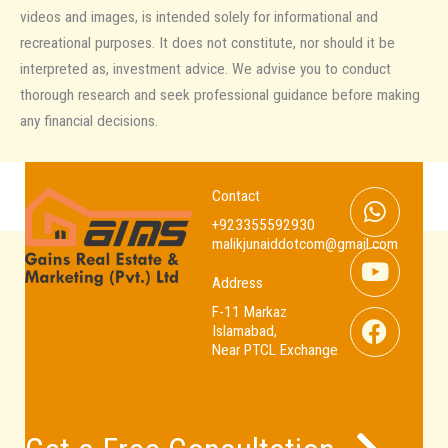
videos and images, is intended solely for informational and
recreational purposes. It does not constitute, nor should it be
interpreted as, investment advice. We advise you to conduct
thorough research and seek professional guidance before making
any financial decisions.
Whats
Youtub
Facebo
Contact
+923355592930
malikjunaiddotcom@gmail.com
Address
F-11 Markaz
Islamabad,
Near PTCL Exchange