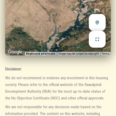
Keyboard shortcuts
Image may be subject to copyright
Terms
Disclaimer:
We do not recommend or endorse any investment in this housing
society. Please refer to the official website of the Rawalpindi
Development Authority (RDA) for the most up-to-date status of
the No Objection Certificate (NOC) and other official approvals.
We are not responsible for any decisions made based on the
information provided. The content on this website, including