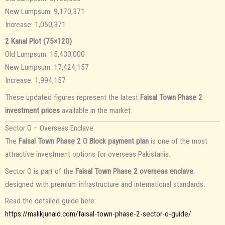
New Lumpsum: 9,170,371
Increase: 1,050,371
2 Kanal Plot (75×120)
Old Lumpsum: 15,430,000
New Lumpsum: 17,424,157
Increase: 1,994,157
These updated figures represent the latest
Faisal Town Phase 2
investment prices
available in the market.
Sector O – Overseas Enclave
The
Faisal Town Phase 2 O Block payment plan
is one of the most
attractive investment options for overseas Pakistanis.
Sector O is part of the
Faisal Town Phase 2 overseas enclave
,
designed with premium infrastructure and international standards.
Read the detailed guide here:
https://malikjunaid.com/faisal-town-phase-2-sector-o-guide/