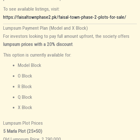
To see available listings, visit:
https://faisaltownphase2.pk/faisal-town-phase-2-plots-for-sale/
Lumpsum Payment Plan (Model and X Block)
For investors looking to pay full amount upfront, the society offers
lumpsum prices with a 20% discount
.
This option is currently available for:
Model Block
O Block
R Block
Q Block
X Block
Lumpsum Plot Prices
5 Marla Plot (25×50)
Old Lumpsum Price: 2,790,000