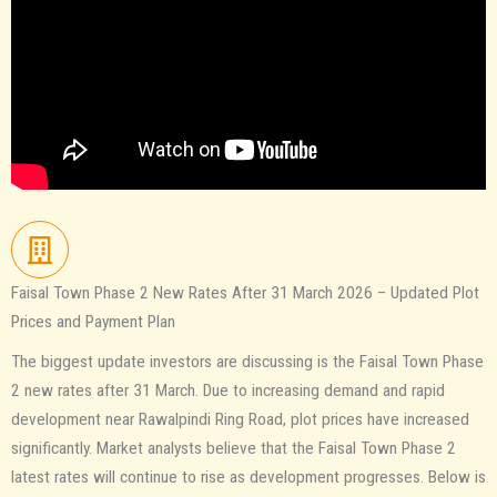
Faisal Town Phase 2 New Rates After 31 March 2026 – Updated Plot
Prices and Payment Plan
The biggest update investors are discussing is the Faisal Town Phase
2 new rates after 31 March. Due to increasing demand and rapid
development near Rawalpindi Ring Road, plot prices have increased
significantly. Market analysts believe that the Faisal Town Phase 2
latest rates will continue to rise as development progresses. Below is