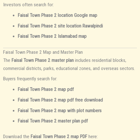
Investors often search for:
Faisal Town Phase 2 location Google map
Faisal Town Phase 2 site location Rawalpindi
Faisal Town Phase 2 Islamabad map
Faisal Town Phase 2 Map and Master Plan
The
Faisal Town Phase 2 master plan
includes residential blocks,
commercial districts, parks, educational zones, and overseas sectors.
Buyers frequently search for:
Faisal Town Phase 2 map pdf
Faisal Town Phase 2 map pdf free download
Faisal Town Phase 2 map with plot numbers
Faisal Town Phase 2 master plan pdf
Download the
Faisal Town Phase 2 map PDF
here: