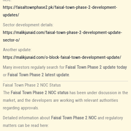
https://faisaltownphase2.pk/faisal-town-phase-2-development-
updates/
Sector development details:
https://malikjunaid.com/faisal-town-phase-2-development-update-
sector-o/
Another update:
https://malikjunaid.com/o-block-faisal-town-development-update/
Many investors regularly search for
Faisal Town Phase 2 update today
or
Faisal Town Phase 2 latest update
.
Faisal Town Phase 2 NOC Status
The
Faisal Town Phase 2 NOC status
has been under discussion in the
market, and the developers are working with relevant authorities
regarding approvals.
Detailed information about
Faisal Town Phase 2 NOC
and regulatory
matters can be read here: