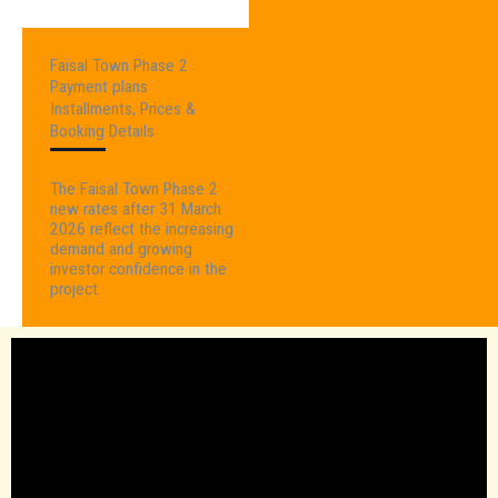
Faisal Town Phase 2
Payment plans
Installments, Prices &
Booking Details
The Faisal Town Phase 2
new rates after 31 March
2026 reflect the increasing
demand and growing
investor confidence in the
project.