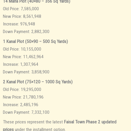
14 Marla Plot (40×80 – 356 Sq Yards)
Old Price: 7,585,000
New Price: 8,561,948
Increase: 976,948
Down Payment: 2,882,300
1 Kanal Plot (50×90 – 500 Sq Yards)
Old Price: 10,155,000
New Price: 11,462,964
Increase: 1,307,964
Down Payment: 3,858,900
2 Kanal Plot (75×120 – 1000 Sq Yards)
Old Price: 19,295,000
New Price: 21,780,196
Increase: 2,485,196
Down Payment: 7,332,100
These prices represent the latest
Faisal Town Phase 2 updated
prices
under the installment option.