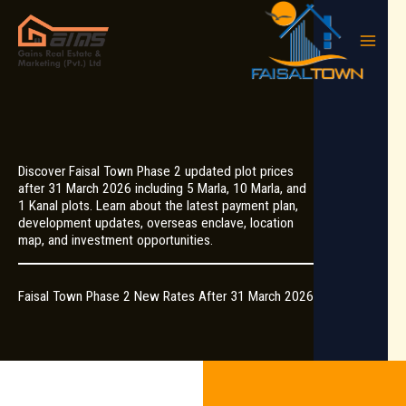
Skip
to
content
Discover Faisal Town Phase 2 updated plot prices
after 31 March 2026 including 5 Marla, 10 Marla, and
1 Kanal plots. Learn about the latest payment plan,
development updates, overseas enclave, location
map, and investment opportunities.
Faisal Town Phase 2 New Rates After 31 March 2026