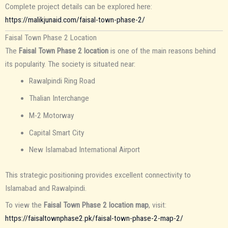
Complete project details can be explored here:
https://malikjunaid.com/faisal-town-phase-2/
Faisal Town Phase 2 Location
The
Faisal Town Phase 2 location
is one of the main reasons behind
its popularity. The society is situated near:
Rawalpindi Ring Road
Thalian Interchange
M-2 Motorway
Capital Smart City
New Islamabad International Airport
This strategic positioning provides excellent connectivity to
Islamabad and Rawalpindi.
To view the
Faisal Town Phase 2 location map
, visit:
https://faisaltownphase2.pk/faisal-town-phase-2-map-2/