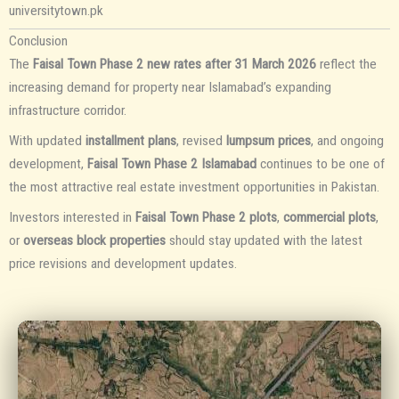
universitytown.pk
Conclusion
The
Faisal Town Phase 2 new rates after 31 March 2026
reflect the
increasing demand for property near Islamabad’s expanding
infrastructure corridor.
With updated
installment plans
, revised
lumpsum prices
, and ongoing
development,
Faisal Town Phase 2 Islamabad
continues to be one of
the most attractive real estate investment opportunities in Pakistan.
Investors interested in
Faisal Town Phase 2 plots
,
commercial plots
,
or
overseas block properties
should stay updated with the latest
price revisions and development updates.