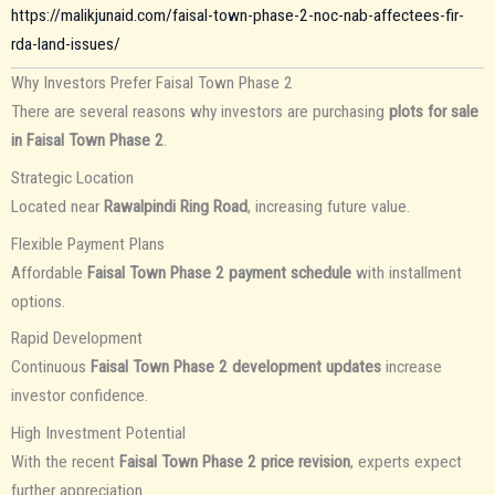
https://malikjunaid.com/faisal-town-phase-2-noc-nab-affectees-fir-
rda-land-issues/
Why Investors Prefer Faisal Town Phase 2
There are several reasons why investors are purchasing
plots for sale
in Faisal Town Phase 2
.
Strategic Location
Located near
Rawalpindi Ring Road
, increasing future value.
Flexible Payment Plans
Affordable
Faisal Town Phase 2 payment schedule
with installment
options.
Rapid Development
Continuous
Faisal Town Phase 2 development updates
increase
investor confidence.
High Investment Potential
With the recent
Faisal Town Phase 2 price revision
, experts expect
further appreciation.