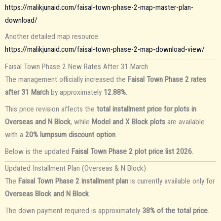
https://malikjunaid.com/faisal-town-phase-2-map-master-plan-
download/
Another detailed map resource:
https://malikjunaid.com/faisal-town-phase-2-map-download-view/
Faisal Town Phase 2 New Rates After 31 March
The management officially increased the
Faisal Town Phase 2 rates
after 31 March
by approximately
12.88%
.
This price revision affects the
total installment price for plots in
Overseas and N Block
, while
Model and X Block plots
are available
with a
20% lumpsum discount option
.
Below is the updated
Faisal Town Phase 2 plot price list 2026
.
Updated Installment Plan (Overseas & N Block)
The
Faisal Town Phase 2 installment plan
is currently available only for
Overseas Block and N Block
.
The down payment required is approximately
38% of the total price
.