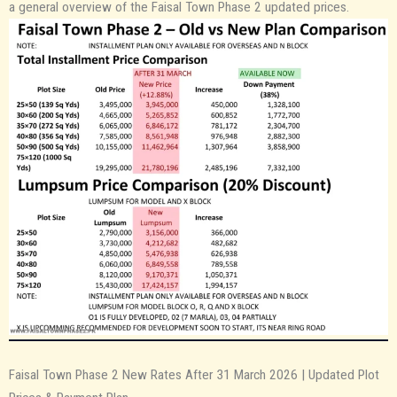
a general overview of the Faisal Town Phase 2 updated prices.
Faisal Town Phase 2 New Rates After 31 March 2026 | Updated Plot