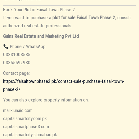
Book Your Plot in Faisal Town Phase 2
If you want to purchase a
plot for sale Faisal Town Phase 2
, consult
authorized real estate professionals.
Gains Real Estate and Marketing Pvt Ltd
Phone / WhatsApp
03331003535
03355592930
Contact page:
https://faisaltownphase2.pk/contact-sale-purchase-faisal-town-
phase-2/
You can also explore property information on:
malikjunaid.com
capitalsmartcity.com.pk
capitalsmartphase3.com
capitalsmartcityislamabad.pk