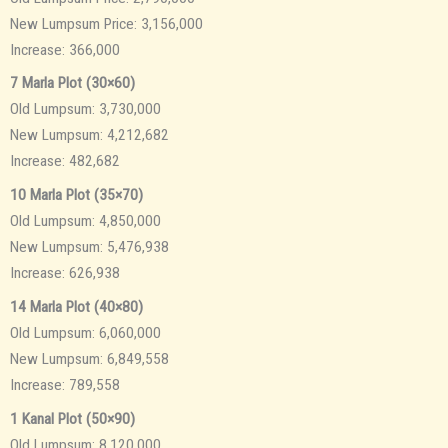
New Lumpsum Price: 3,156,000
Increase: 366,000
7 Marla Plot (30×60)
Old Lumpsum: 3,730,000
New Lumpsum: 4,212,682
Increase: 482,682
10 Marla Plot (35×70)
Old Lumpsum: 4,850,000
New Lumpsum: 5,476,938
Increase: 626,938
14 Marla Plot (40×80)
Old Lumpsum: 6,060,000
New Lumpsum: 6,849,558
Increase: 789,558
1 Kanal Plot (50×90)
Old Lumpsum: 8,120,000