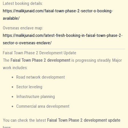
Latest booking details:
https://malikjunaid.com/faisal-town-phase-2-sector-o-booking-
available/
Overseas enclave map:
https://malikjunaid.com/latest-fresh-booking-in-faisal-town-phase-2-
sector-o-overseas-enclave/
Faisal Town Phase 2 Development Update
The
Faisal Town Phase 2 development
is progressing steadily. Major
work includes:
Road network development
Sector leveling
Infrastructure planning
Commercial area development
You can check the latest
Faisal Town Phase 2 development update
here: