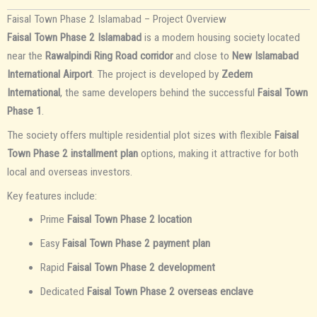
Faisal Town Phase 2 Islamabad – Project Overview
Faisal Town Phase 2 Islamabad
is a modern housing society located
near the
Rawalpindi Ring Road corridor
and close to
New Islamabad
International Airport
. The project is developed by
Zedem
International
, the same developers behind the successful
Faisal Town
Phase 1
.
The society offers multiple residential plot sizes with flexible
Faisal
Town Phase 2 installment plan
options, making it attractive for both
local and overseas investors.
Key features include:
Prime
Faisal Town Phase 2 location
Easy
Faisal Town Phase 2 payment plan
Rapid
Faisal Town Phase 2 development
Dedicated
Faisal Town Phase 2 overseas enclave