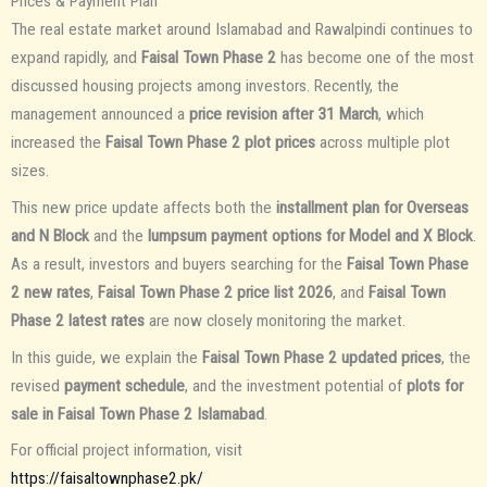
Prices & Payment Plan
The real estate market around Islamabad and Rawalpindi continues to
expand rapidly, and
Faisal Town Phase 2
has become one of the most
discussed housing projects among investors. Recently, the
management announced a
price revision after 31 March
, which
increased the
Faisal Town Phase 2 plot prices
across multiple plot
sizes.
This new price update affects both the
installment plan for Overseas
and N Block
and the
lumpsum payment options for Model and X Block
.
As a result, investors and buyers searching for the
Faisal Town Phase
2 new rates
,
Faisal Town Phase 2 price list 2026
, and
Faisal Town
Phase 2 latest rates
are now closely monitoring the market.
In this guide, we explain the
Faisal Town Phase 2 updated prices
, the
revised
payment schedule
, and the investment potential of
plots for
sale in Faisal Town Phase 2 Islamabad
.
For official project information, visit
https://faisaltownphase2.pk/