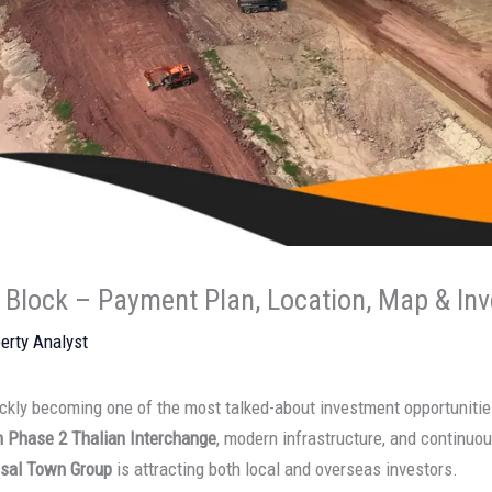
 Block – Payment Plan, Location, Map & In
erty Analyst
ckly becoming one of the most talked-about investment opportunities
n Phase 2 Thalian Interchange
, modern infrastructure, and continuou
isal Town Group
is attracting both local and overseas investors.