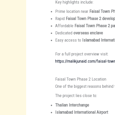
Key highlights include:
Prime location near
Faisal Town P
Rapid
Faisal Town Phase 2 develo
Affordable
Faisal Town Phase 2 p
Dedicated
overseas enclave
Easy access to
Islamabad Internati
For a full project overview visit:
https://malikjunaid.com/faisal-tow
Faisal Town Phase 2 Location
One of the biggest reasons behind 
The project lies close to:
Thalian Interchange
Islamabad International Airport