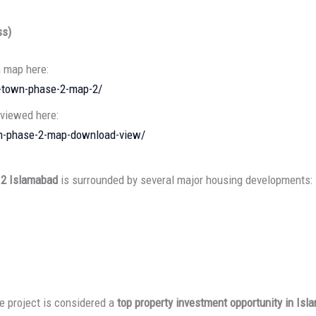
ss)
n map here:
l-town-phase-2-map-2/
 viewed here:
own-phase-2-map-download-view/
 2 Islamabad
is surrounded by several major housing developments:
he project is considered a
top property investment opportunity in Isl