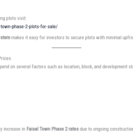
ng plots visit:
-town-phase-2-plots-for-sale/
ystem
makes it easy for investors to secure plots with minimal upfr
Prices
end on several factors such as location, block, and development st
y increase in
Faisal Town Phase 2 rates
due to ongoing constructio