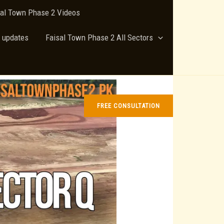
sal Town Phase 2 Videos
 updates
Faisal Town Phase 2 All Sectors
FREE CONSULTATION