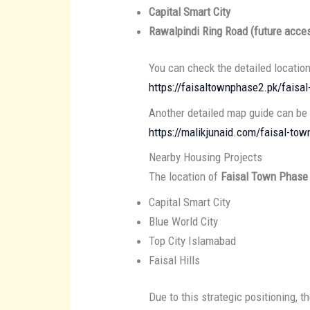
Capital Smart City
Rawalpindi Ring Road (future acce
You can check the detailed locatio
https://faisaltownphase2.pk/faisa
Another detailed map guide can be
https://malikjunaid.com/faisal-t
Nearby Housing Projects
The location of
Faisal Town Phase
Capital Smart City
Blue World City
Top City Islamabad
Faisal Hills
Due to this strategic positioning, t