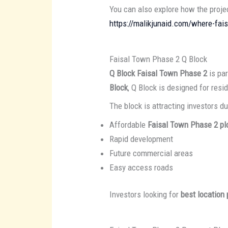
You can also explore how the proj
https://malikjunaid.com/where-fai
Faisal Town Phase 2 Q Block
Q Block Faisal Town Phase 2
is par
Block
, Q Block is designed for res
The block is attracting investors du
Affordable
Faisal Town Phase 2 plo
Rapid development
Future commercial areas
Easy access roads
Investors looking for
best location