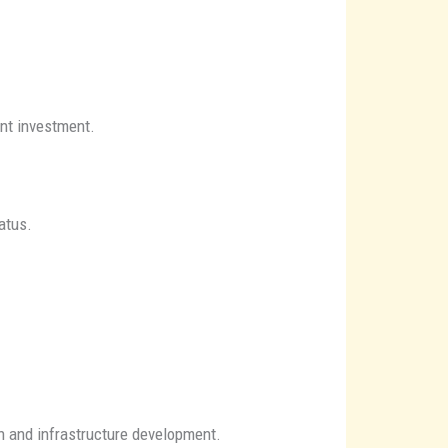
ont investment.
atus.
n and infrastructure development.