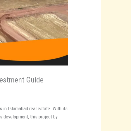
vestment Guide
 in Islamabad real estate. With its
s development, this project by