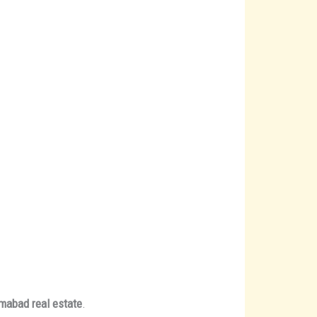
amabad real estate
.