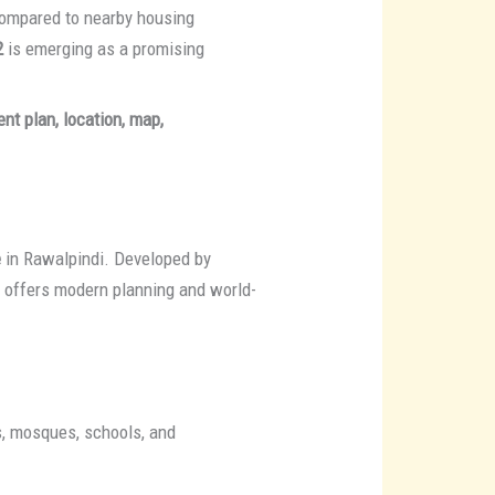
 compared to nearby housing
2
is emerging as a promising
nt plan, location, map,
e
in Rawalpindi. Developed by
t offers modern planning and world-
ks, mosques, schools, and