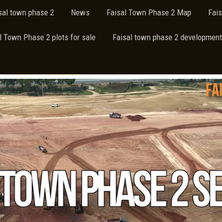
isal town phase 2
News
Faisal Town Phase 2 Map
Fai
l Town Phase 2 plots for sale
Faisal town phase 2 development