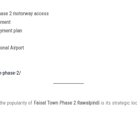
hase 2 motorway access
pment
ayment plan
onal Airport
n-phase-2/
the popularity of
Faisal Town Phase 2 Rawalpindi
is its strategic lo