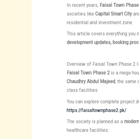
In recent years,
Faisal Town Phase
societies like
Capital Smart City
an
residential and investment zone.
This article covers everything you
development updates, booking proc
Overview of Faisal Town Phase 2 
Faisal Town Phase 2
is a mega hou
Chaudhry Abdul Majeed
, the same 
class facilities.
You can explore complete project de
https://faisaltownphase2.pk/
The society is planned as a
modern
healthcare facilities.