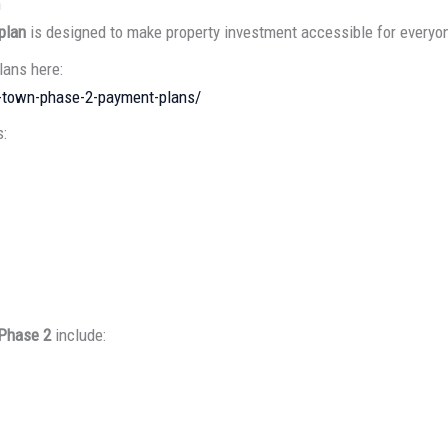
n
plan
is designed to make property investment accessible for everyo
ans here:
l-town-phase-2-payment-plans/
s:
 Phase 2
include: