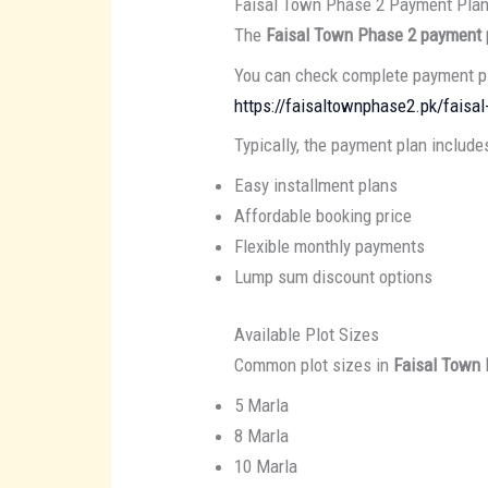
Faisal Town Phase 2 Payment Pla
The
Faisal Town Phase 2 payment 
You can check complete payment pl
https://faisaltownphase2.pk/faisa
Typically, the payment plan include
Easy installment plans
Affordable booking price
Flexible monthly payments
Lump sum discount options
Available Plot Sizes
Common plot sizes in
Faisal Town
5 Marla
8 Marla
10 Marla