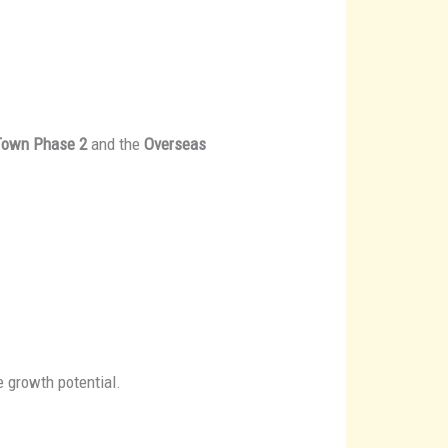
 Town Phase 2
and the
Overseas
e growth potential.