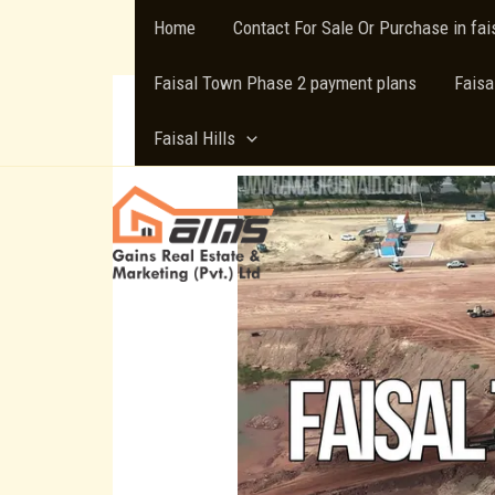
Skip
Home
Contact For Sale Or Purchase in fa
to
content
Faisal Town Phase 2 payment plans
Faisa
Faisal Hills