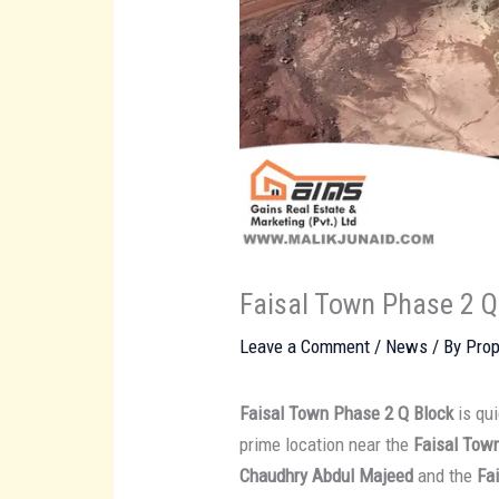
Faisal Town Phase 2 Q
Leave a Comment
/
News
/ By
Prop
Faisal Town Phase 2 Q Block
is qui
prime location near the
Faisal Tow
Chaudhry Abdul Majeed
and the
Fa