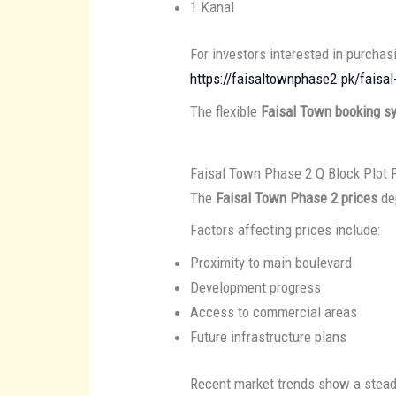
1 Kanal
For investors interested in purchasi
https://faisaltownphase2.pk/faisal
The flexible
Faisal Town booking s
Faisal Town Phase 2 Q Block Plot 
The
Faisal Town Phase 2 prices
dep
Factors affecting prices include:
Proximity to main boulevard
Development progress
Access to commercial areas
Future infrastructure plans
Recent market trends show a stead