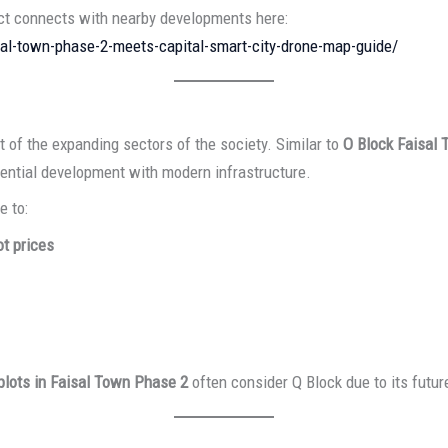
ect connects with nearby developments here:
sal-town-phase-2-meets-capital-smart-city-drone-map-guide/
t of the expanding sectors of the society. Similar to
O Block Faisal
idential development with modern infrastructure.
e to:
t prices
 plots in Faisal Town Phase 2
often consider Q Block due to its futur