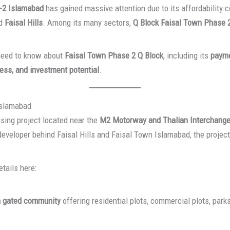
-2 Islamabad
has gained massive attention due to its affordability
d
Faisal Hills
. Among its many sectors,
Q Block Faisal Town Phase 
 need to know about
Faisal Town Phase 2 Q Block
, including its
payme
ess, and investment potential
.
Islamabad
sing project located near the
M2 Motorway and Thalian Interchang
developer behind Faisal Hills and Faisal Town Islamabad, the projec
tails here:
 gated community
offering residential plots, commercial plots, par