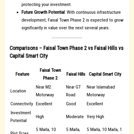
protecting your investment.
Future Growth Potential
: With continuous infrastructure
development, Faisal Town Phase 2 is expected to grow
significantly in value over the next several years.
Comparisons – Faisal Town Phase 2 vs Faisal Hills vs
Capital Smart City
Faisal Town
Feature
Faisal Hills
Capital Smart City
Phase 2
Near M2
Near GT
Near Islamabad
Location
Motorway
Road
Motorway
Connectivity
Excellent
Good
Excellent
Investment
High
Moderate
Very High
Potential
5 Marla, 10
5 Marla,
5 Marla, 10 Marla, 1
Plot Sizes