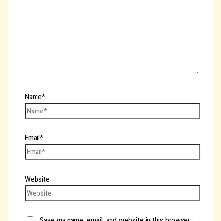
Name*
Email*
Website
Save my name, email, and website in this browser