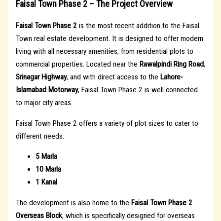
Faisal Town Phase 2 – The Project Overview
Faisal Town Phase 2
is the most recent addition to the Faisal
Town real estate development. It is designed to offer modern
living with all necessary amenities, from residential plots to
commercial properties. Located near the
Rawalpindi Ring Road
,
Srinagar Highway
, and with direct access to the
Lahore-
Islamabad Motorway
, Faisal Town Phase 2 is well connected
to major city areas.
Faisal Town Phase 2 offers a variety of plot sizes to cater to
different needs:
5 Marla
10 Marla
1 Kanal
The development is also home to the
Faisal Town Phase 2
Overseas Block
, which is specifically designed for overseas