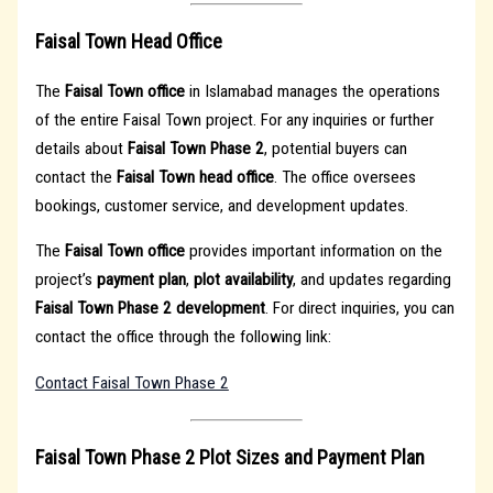
Faisal Town Head Office
The
Faisal Town office
in Islamabad manages the operations
of the entire Faisal Town project. For any inquiries or further
details about
Faisal Town Phase 2
, potential buyers can
contact the
Faisal Town head office
. The office oversees
bookings, customer service, and development updates.
The
Faisal Town office
provides important information on the
project’s
payment plan
,
plot availability
, and updates regarding
Faisal Town Phase 2 development
. For direct inquiries, you can
contact the office through the following link:
Contact Faisal Town Phase 2
Faisal Town Phase 2 Plot Sizes and Payment Plan