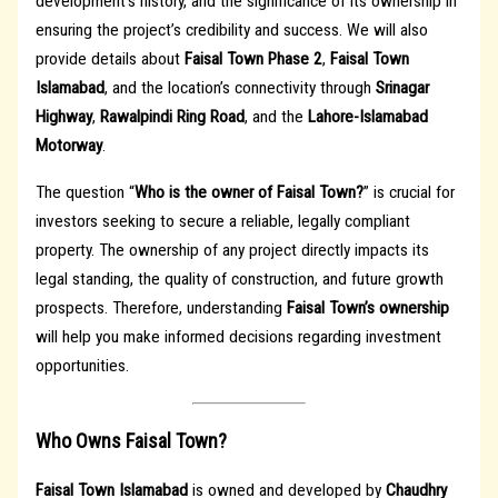
development’s history, and the significance of its ownership in
ensuring the project’s credibility and success. We will also
provide details about
Faisal Town Phase 2
,
Faisal Town
Islamabad
, and the location’s connectivity through
Srinagar
Highway
,
Rawalpindi Ring Road
, and the
Lahore-Islamabad
Motorway
.
The question “
Who is the owner of Faisal Town?
” is crucial for
investors seeking to secure a reliable, legally compliant
property. The ownership of any project directly impacts its
legal standing, the quality of construction, and future growth
prospects. Therefore, understanding
Faisal Town’s ownership
will help you make informed decisions regarding investment
opportunities.
Who Owns Faisal Town?
Faisal Town Islamabad
is owned and developed by
Chaudhry