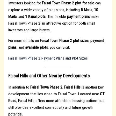
Investors looking for
Faisal Town Phase 2 plot for sale
can
explore a wide variety of plot sizes, including
5 Marla
,
10
Marla
, and
1 Kanal plots
. The flexible
payment plans
make
Faisal Town Phase 2 an attractive option for both small
investors and large buyers.
For more details on
Faisal Town Phase 2 plot sizes
,
payment
plans
, and
available plots
, you can visit:
Faisal Town Phase 2 Payment Plans and Plot Sizes
Faisal Hills and Other Nearby Developments
In addition to
Faisal Town Phase 2
,
Faisal Hills
is another key
development that lies close to Faisal Town. Located near
GT
Road
, Faisal Hills offers more affordable housing options but
still provides excellent connectivity and future growth
potential.