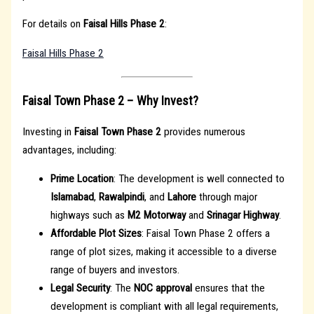
For details on
Faisal Hills Phase 2
:
Faisal Hills Phase 2
Faisal Town Phase 2 – Why Invest?
Investing in
Faisal Town Phase 2
provides numerous
advantages, including:
Prime Location
: The development is well connected to
Islamabad
,
Rawalpindi
, and
Lahore
through major
highways such as
M2 Motorway
and
Srinagar Highway
.
Affordable Plot Sizes
: Faisal Town Phase 2 offers a
range of plot sizes, making it accessible to a diverse
range of buyers and investors.
Legal Security
: The
NOC approval
ensures that the
development is compliant with all legal requirements,