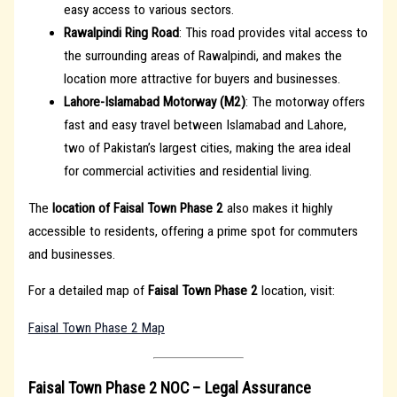
easy access to various sectors.
Rawalpindi Ring Road
: This road provides vital access to
the surrounding areas of Rawalpindi, and makes the
location more attractive for buyers and businesses.
Lahore-Islamabad Motorway (M2)
: The motorway offers
fast and easy travel between Islamabad and Lahore,
two of Pakistan’s largest cities, making the area ideal
for commercial activities and residential living.
The
location of Faisal Town Phase 2
also makes it highly
accessible to residents, offering a prime spot for commuters
and businesses.
For a detailed map of
Faisal Town Phase 2
location, visit:
Faisal Town Phase 2 Map
Faisal Town Phase 2 NOC – Legal Assurance