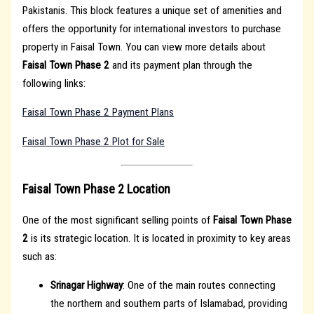
Pakistanis. This block features a unique set of amenities and
offers the opportunity for international investors to purchase
property in Faisal Town. You can view more details about
Faisal Town Phase 2
and its payment plan through the
following links:
Faisal Town Phase 2 Payment Plans
Faisal Town Phase 2 Plot for Sale
Faisal Town Phase 2 Location
One of the most significant selling points of
Faisal Town Phase
2
is its strategic location. It is located in proximity to key areas
such as:
Srinagar Highway
: One of the main routes connecting
the northern and southern parts of Islamabad, providing