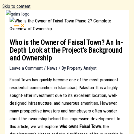
Skip to content
Who is the Owner of Faisal Town? An In-
Depth Look at the Project’s Background
and Ownership
Leave a Comment
/
News
/ By
Property Analyst
Faisal Town has quickly become one of the most prominent
residential communities in Islamabad, Pakistan. It is a highly
sought-after investment due to its excellent location, well-
designed infrastructure, and numerous amenities. However,
many prospective investors and homebuyers often wonder
about the ownership behind this impressive development. In
this article, we will explore
who owns Faisal Town
, the