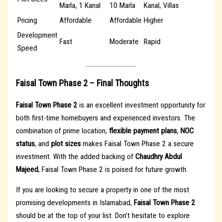
Marla, 1 Kanal
10 Marla
Kanal, Villas
Pricing
Affordable
Affordable
Higher
Development
Fast
Moderate
Rapid
Speed
Faisal Town Phase 2 – Final Thoughts
Faisal Town Phase 2
is an excellent investment opportunity for
both first-time homebuyers and experienced investors. The
combination of prime location,
flexible payment plans
,
NOC
status
, and
plot sizes
makes Faisal Town Phase 2 a secure
investment. With the added backing of
Chaudhry Abdul
Majeed
, Faisal Town Phase 2 is poised for future growth.
If you are looking to secure a property in one of the most
promising developments in Islamabad,
Faisal Town Phase 2
should be at the top of your list. Don’t hesitate to explore