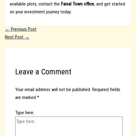
available plots, contact the
Faisal Town office
, and get started
on your investment journey today.
←
Previous Post
Next Post
→
Leave a Comment
Your email address will not be published.
Required fields
are marked
*
Type here..