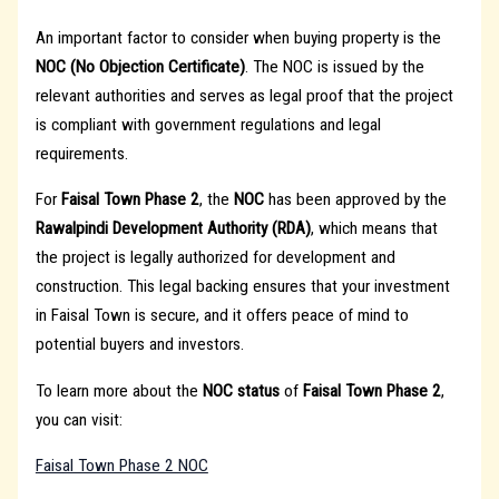
An important factor to consider when buying property is the
NOC (No Objection Certificate)
. The NOC is issued by the
relevant authorities and serves as legal proof that the project
is compliant with government regulations and legal
requirements.
For
Faisal Town Phase 2
, the
NOC
has been approved by the
Rawalpindi Development Authority (RDA)
, which means that
the project is legally authorized for development and
construction. This legal backing ensures that your investment
in Faisal Town is secure, and it offers peace of mind to
potential buyers and investors.
To learn more about the
NOC status
of
Faisal Town Phase 2
,
you can visit:
Faisal Town Phase 2 NOC