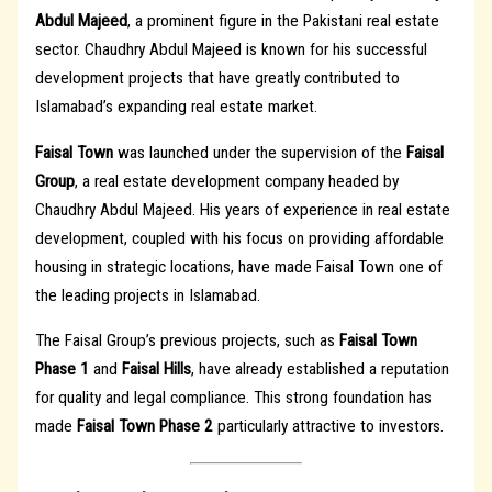
Abdul Majeed
, a prominent figure in the Pakistani real estate
sector. Chaudhry Abdul Majeed is known for his successful
development projects that have greatly contributed to
Islamabad’s expanding real estate market.
Faisal Town
was launched under the supervision of the
Faisal
Group
, a real estate development company headed by
Chaudhry Abdul Majeed. His years of experience in real estate
development, coupled with his focus on providing affordable
housing in strategic locations, have made Faisal Town one of
the leading projects in Islamabad.
The Faisal Group’s previous projects, such as
Faisal Town
Phase 1
and
Faisal Hills
, have already established a reputation
for quality and legal compliance. This strong foundation has
made
Faisal Town Phase 2
particularly attractive to investors.