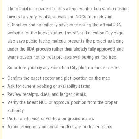
The official map page includes a legal-verification section telling
buyers to verify legal approvals and NOCs from relevant
authorities and specifically advises checking the official RDA
website for the latest status. The official Education City page
also says public-facing material presents the project as being
under the RDA process rather than already fully approved
, and
warns buyers not to treat pre-approval buying as risk-free.
So before you buy any Education City plot, do these checks:
Confirm the exact sector and plot location on the map
Ask for current booking or availability status
Review receipts, dues, and ledger details
Verify the latest NOC or approval position from the proper
authority
Prefer a site visit or verified on-ground review
Avoid relying only on social media hype or dealer claims