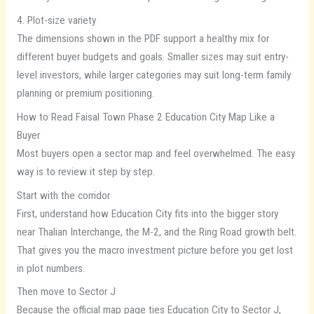
4. Plot-size variety
The dimensions shown in the PDF support a healthy mix for
different buyer budgets and goals. Smaller sizes may suit entry-
level investors, while larger categories may suit long-term family
planning or premium positioning.
How to Read Faisal Town Phase 2 Education City Map Like a
Buyer
Most buyers open a sector map and feel overwhelmed. The easy
way is to review it step by step.
Start with the corridor
First, understand how Education City fits into the bigger story
near Thalian Interchange, the M-2, and the Ring Road growth belt.
That gives you the macro investment picture before you get lost
in plot numbers.
Then move to Sector J
Because the official map page ties Education City to Sector J,