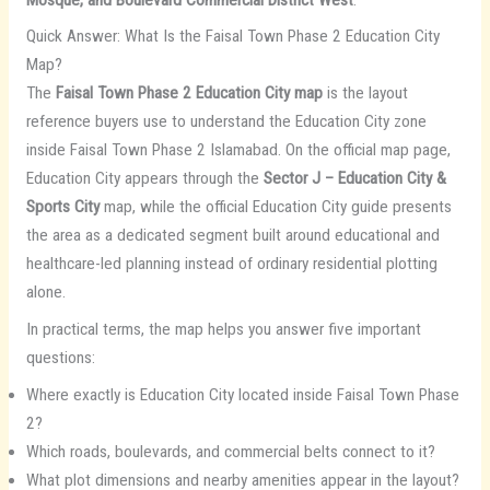
Quick Answer: What Is the Faisal Town Phase 2 Education City
Map?
The
Faisal Town Phase 2 Education City map
is the layout
reference buyers use to understand the Education City zone
inside Faisal Town Phase 2 Islamabad. On the official map page,
Education City appears through the
Sector J – Education City &
Sports City
map, while the official Education City guide presents
the area as a dedicated segment built around educational and
healthcare-led planning instead of ordinary residential plotting
alone.
In practical terms, the map helps you answer five important
questions:
Where exactly is Education City located inside Faisal Town Phase
2?
Which roads, boulevards, and commercial belts connect to it?
What plot dimensions and nearby amenities appear in the layout?