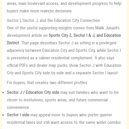
areas, main boulevard access, and development progress to help
buyers make more realistic decisions.
Sector I, Sector J, and the Education City Connection
One of the useful supporting insights comes from Malik Junaid’s
development article on
Sports City 2, Sector I & J, and Education
District
. That page describes Sector J as sitting in a privileged
adjacency between Education City and Sports City, while Sector I
is presented as a calmer residential complement. It also says
official PDFs and dealer map packs show Sector J with Education
City and Sports City side by side and a separate Sector I layout.
For buyers, that creates two different profiles:
Sector J / Education City side
may suit families who want to be
closer to institutions, sports areas, and future commercial
convenience.
Sector I side
may appeal more to buyers who prefer quieter
residential lanes but still want access to the same wider corridor.