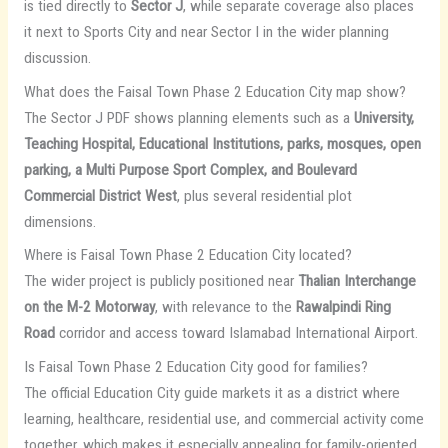
is tied directly to
Sector J
, while separate coverage also places
it next to Sports City and near Sector I in the wider planning
discussion.
What does the Faisal Town Phase 2 Education City map show?
The Sector J PDF shows planning elements such as a
University,
Teaching Hospital, Educational Institutions, parks, mosques, open
parking, a Multi Purpose Sport Complex, and Boulevard
Commercial District West
, plus several residential plot
dimensions.
Where is Faisal Town Phase 2 Education City located?
The wider project is publicly positioned near
Thalian Interchange
on the M-2 Motorway
, with relevance to the
Rawalpindi Ring
Road
corridor and access toward Islamabad International Airport.
Is Faisal Town Phase 2 Education City good for families?
The official Education City guide markets it as a district where
learning, healthcare, residential use, and commercial activity come
together, which makes it especially appealing for family-oriented