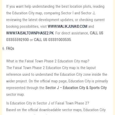
If you want help understanding the best location plots, reading
the Education City map, comparing Sector I and Sector J,
reviewing the latest development updates, or checking current
booking possibilities, visit
WWW.MALIKJUNAID.COM
and
WWW.FAISALTOWNPHASE2.PK
. For direct assistance,
CALL US
03355592930
or
CALL US 03331003535
.
FAQs
What is the Faisal Town Phase 2 Education City map?
The Faisal Town Phase 2 Education City map is the layout
reference used to understand the Education City zone inside the
wider project. On the official map page, Education City is primarily
represented through the
Sector J – Education City & Sports City
sector map.
Is Education City in Sector J of Faisal Town Phase 2?
Based on the official downloadable sector maps, Education City