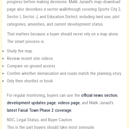
progress before making decisions. Malik Junaid’s map-download
page also describes a sector walkthrough covering Sports City 2,
Sector I, Sector J, and Education District, including land use, plot
categories, amenities, and current development status.
That matters because a buyer should never rely on a map alone.
The smart process is:
Study the map
Review recent site videos
Compare on-ground access
Confirm whether demarcation and roads match the planning story
Only then shortlist or book
For regular monitoring, buyers can use the
official news section
,
development updates page
,
videos page
, and Malik Junaid’s
latest Faisal Town Phase 2 coverage
.
NOC, Legal Status, and Buyer Caution
This is the part buyers should take most seriously.