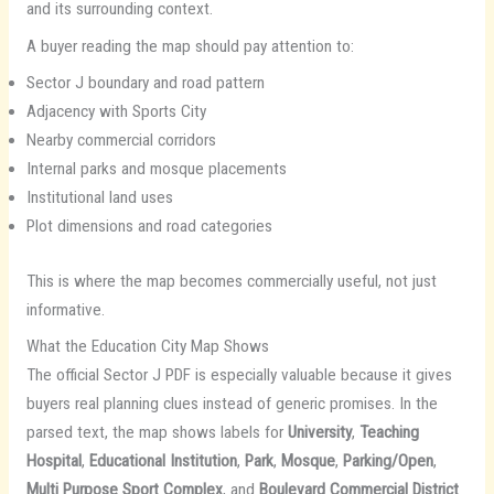
and its surrounding context.
A buyer reading the map should pay attention to:
Sector J boundary and road pattern
Adjacency with Sports City
Nearby commercial corridors
Internal parks and mosque placements
Institutional land uses
Plot dimensions and road categories
This is where the map becomes commercially useful, not just
informative.
What the Education City Map Shows
The official Sector J PDF is especially valuable because it gives
buyers real planning clues instead of generic promises. In the
parsed text, the map shows labels for
University
,
Teaching
Hospital
,
Educational Institution
,
Park
,
Mosque
,
Parking/Open
,
Multi Purpose Sport Complex
, and
Boulevard Commercial District