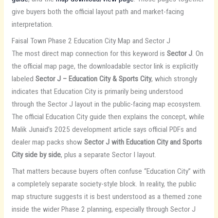
give buyers both the official layout path and market-facing
interpretation.
Faisal Town Phase 2 Education City Map and Sector J
The most direct map connection for this keyword is
Sector J
. On
the official map page, the downloadable sector link is explicitly
labeled
Sector J – Education City & Sports City
, which strongly
indicates that Education City is primarily being understood
through the Sector J layout in the public-facing map ecosystem.
The official Education City guide then explains the concept, while
Malik Junaid’s 2025 development article says official PDFs and
dealer map packs show
Sector J with Education City and Sports
City side by side
, plus a separate Sector I layout.
That matters because buyers often confuse “Education City” with
a completely separate society-style block. In reality, the public
map structure suggests it is best understood as a themed zone
inside the wider Phase 2 planning, especially through Sector J