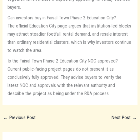
buyers.
Can investors buy in Faisal Town Phase 2 Education City?
The official Education City page argues that institution-led blocks
may attract steadier footfall, rental demand, and resale interest
than ordinary residential clusters, which is why investors continue
to watch the area.
Is the Faisal Town Phase 2 Education City NOC approved?
Current public-facing project pages do not present it as
conclusively fully approved. They advise buyers to verify the
latest NOC and approvals with the relevant authority and
describe the project as being under the RDA process.
←
Previous Post
Next Post
→