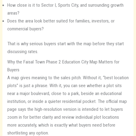
How close is it to Sector I, Sports City, and surrounding growth
areas?
Does the area look better suited for families, investors, or
commercial buyers?
That is why serious buyers start with the map before they start
discussing rates.
Why the Faisal Town Phase 2 Education City Map Matters for
Buyers
A map gives meaning to the sales pitch. Without it, “best location
plots” is just a phrase. With it, you can see whether a plot sits
near a major boulevard, close to a park, beside an educational
institution, or inside a quieter residential pocket. The official map
page says the high-resolution version is intended to let buyers
zoom in for better clarity and review individual plot locations
more accurately, which is exactly what buyers need before
shortlisting any option.