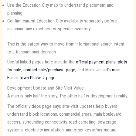
Use the Education City map to understand placement and
planning
Confirm current Education City availability separately before
assuming any exact sector-specific inventory
This is the safest way to move from informational search intent
to a transactional decision.
Useful linked pages here include the
official payment plans
,
plots
for sale
,
contact sale/purchase page
, and Malik Junaid’s
main
Faisal Town Phase 2 page
.
Development Update and Site Visit Value
A map is only half the story. The other half is development reality.
The official videos page says site-visit updates help buyers
understand block locations, commercial areas, main boulevard
access, surrounding connectivity, road carpeting, sewerage
systems, electricity installation, and other key infrastructure