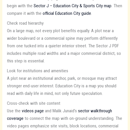
begin with the
Sector J – Education City & Sports City map
. Then
compare it with the
official Education City guide
.
Check road hierarchy
On a large map, not every plot benefits equally. A plot near a
wider boulevard or a commercial spine may perform differently
from one tucked into a quieter interior street. The Sector J PDF
includes multiple road widths and a major commercial district, so
this step is essential.
Look for institutions and amenities
A plot near an institutional anchor, park, or mosque may attract
stronger end-user interest. Education City is a map you should
read with daily life in mind, not only future speculation.
Cross-check with site content
Use the
videos page
and Malik Junaid’s
sector walkthrough
coverage
to connect the map with on-ground understanding. The
video pages emphasize site visits, block locations, commercial