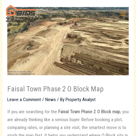
Skip
to
content
Faisal Town Phase 2 O Block Map
Leave a Comment
/
News
/ By
Property Analyst
If you are searching for the
Faisal Town Phase 2 O Block map
, you
are already thinking like a serious buyer. Before booking a plot,
comparing rates, or planning a site visit, the smartest move is to
study the map first. It helps you understand where O Block sits in