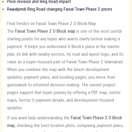
Price revision and Ring Road impact
Rawalpindi Ring Road changing Faisal Town Phase 2 prices
Final Verdict on Faisal Town Phase 2 O Block Map
The
Faisal Town Phase 2 O Block map
is one of the most useful
starting points for any buyer who wants clarity before making a
payment. It helps you understand O Block’s place in the master
plan, its link with nearby sectors, its road and layout logic, and its
value as a buyer-focused part of Faisal Town Phase 2 Islamabad.
When you combine the map with the latest development
updates, payment plans, and booking pages, you move from
guesswork to informed decision-making. The current project
pages support that buyer journey by offering a PDF map, sector
maps, Sector O payment details, and development-focused
updates.
If you want help understanding the
Faisal Town Phase 2 O Block
map
, checking the best location plots, comparing payment plans,