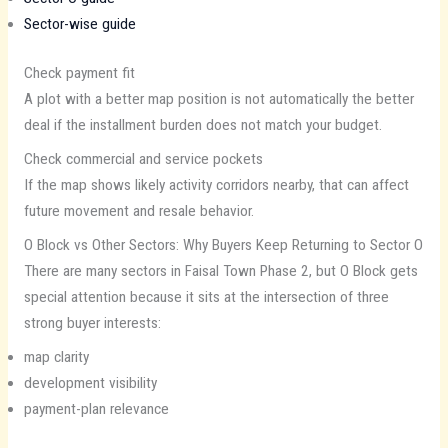
Sector-wise guide
Check payment fit
A plot with a better map position is not automatically the better
deal if the installment burden does not match your budget.
Check commercial and service pockets
If the map shows likely activity corridors nearby, that can affect
future movement and resale behavior.
O Block vs Other Sectors: Why Buyers Keep Returning to Sector O
There are many sectors in Faisal Town Phase 2, but O Block gets
special attention because it sits at the intersection of three
strong buyer interests:
map clarity
development visibility
payment-plan relevance