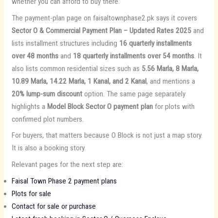
whether you can afford to buy there.
The payment-plan page on faisaltownphase2.pk says it covers
Sector O & Commercial Payment Plan – Updated Rates 2025
and
lists installment structures including
16 quarterly installments
over 48 months
and
18 quarterly installments over 54 months
. It
also lists common residential sizes such as
5.56 Marla, 8 Marla,
10.89 Marla, 14.22 Marla, 1 Kanal, and 2 Kanal
, and mentions a
20% lump-sum discount
option. The same page separately
highlights a
Model Block Sector O payment plan
for plots with
confirmed plot numbers.
For buyers, that matters because O Block is not just a map story.
It is also a booking story.
Relevant pages for the next step are:
Faisal Town Phase 2 payment plans
Plots for sale
Contact for sale or purchase