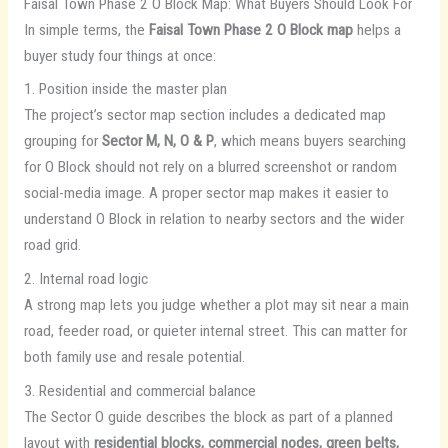
Faisal Town Phase 2 O Block Map: What Buyers Should Look For
In simple terms, the
Faisal Town Phase 2 O Block map
helps a
buyer study four things at once:
1. Position inside the master plan
The project’s sector map section includes a dedicated map
grouping for
Sector M, N, O & P
, which means buyers searching
for O Block should not rely on a blurred screenshot or random
social-media image. A proper sector map makes it easier to
understand O Block in relation to nearby sectors and the wider
road grid.
2. Internal road logic
A strong map lets you judge whether a plot may sit near a main
road, feeder road, or quieter internal street. This can matter for
both family use and resale potential.
3. Residential and commercial balance
The Sector O guide describes the block as part of a planned
layout with
residential blocks, commercial nodes, green belts,