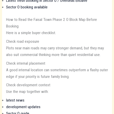
Latest fresh booking in Sector O / Overseas Enclave
Sector O booking available
How to Read the Faisal Town Phase 2 O Block Map Before
Booking
Here is a simple buyer checklist.
Check road exposure
Plots near main roads may carry stronger demand, but they may
also suit commercial thinking more than quiet residential use.
Check internal placement
A good internal location can sometimes outperform a flashy outer
edge if your priority is future family living.
Check development context
Use the map together with:
latest news
development updates
Sector O guide