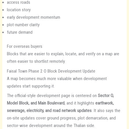
access roads
location story
early development momentum
plot-number clarity
future demand
For overseas buyers
Blocks that are easier to explain, locate, and verify on a map are
often easier to shortlist remotely.
Faisal Town Phase 2 O Block Development Update
A map becomes much more valuable when development
updates start supporting it.
The official-style development page is centered on
Sector O,
Model Block, and Main Boulevard
, and it highlights
earthwork,
sewerage, electricity, and road network updates
. It also says the
on-site updates cover ground progress, plot demarcation, and
sector-wise development around the Thalian side.