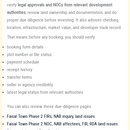
verify
legal approvals and NOCs from relevant development
authorities
, review land ownership and documentation, and do
proper due diligence before investing. It also advises checking
location, infrastructure, market value, and developer track record.
That means before any booking, you should verify:
booking form details
plot number or file status
payment schedule
receipt history
transfer terms
seller or agency credibility
latest legal status from relevant authorities
You can also review these due-diligence pages:
Faisal Town Phase 2 FIRs, NAB inquiry, land issues
Faisal Town Phase 2 NOC, NAB affectees, FIR, RDA land issues