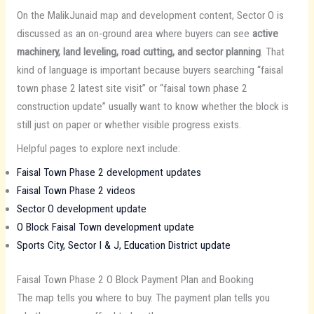
On the MalikJunaid map and development content, Sector O is
discussed as an on-ground area where buyers can see
active
machinery, land leveling, road cutting, and sector planning
. That
kind of language is important because buyers searching “faisal
town phase 2 latest site visit” or “faisal town phase 2
construction update” usually want to know whether the block is
still just on paper or whether visible progress exists.
Helpful pages to explore next include:
Faisal Town Phase 2 development updates
Faisal Town Phase 2 videos
Sector O development update
O Block Faisal Town development update
Sports City, Sector I & J, Education District update
Faisal Town Phase 2 O Block Payment Plan and Booking
The map tells you where to buy. The payment plan tells you