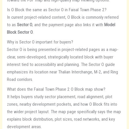
toward the PDF map and high-quality map viewing options.
Is O Block the same as Sector O in Faisal Town Phase 2?
In current project-related content, O Block is commonly referred
to as
Sector O
, and the payment page also links it with
Model
Block Sector O
.
Why is Sector O important for buyers?
Sector O is being presented in project-related pages as a map-
clear, semi-developed, strategically located block with buyer
interest tied to accessibility and planning. The Sector O guide
emphasizes its location near Thalian Interchange, M-2, and Ring
Road corridors.
What does the Faisal Town Phase 2 O Block map show?
It helps buyers study sector placement, road alignment, plot
zones, nearby development pockets, and how O Block fits into
the wider project layout. The map page specifically says the map
explains block distribution, plot sizes, road networks, and key
development areas.