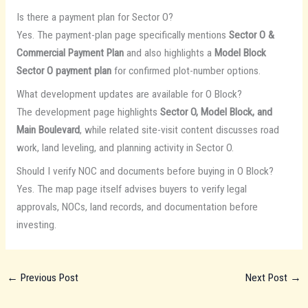
Is there a payment plan for Sector O?
Yes. The payment-plan page specifically mentions
Sector O &
Commercial Payment Plan
and also highlights a
Model Block
Sector O payment plan
for confirmed plot-number options.
What development updates are available for O Block?
The development page highlights
Sector O, Model Block, and
Main Boulevard
, while related site-visit content discusses road
work, land leveling, and planning activity in Sector O.
Should I verify NOC and documents before buying in O Block?
Yes. The map page itself advises buyers to verify legal
approvals, NOCs, land records, and documentation before
investing.
←
Previous Post
Next Post
→