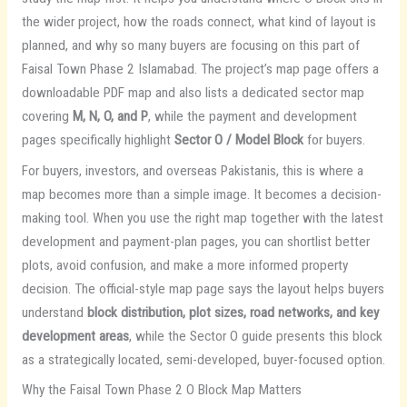
the wider project, how the roads connect, what kind of layout is
planned, and why so many buyers are focusing on this part of
Faisal Town Phase 2 Islamabad. The project’s map page offers a
downloadable PDF map and also lists a dedicated sector map
covering
M, N, O, and P
, while the payment and development
pages specifically highlight
Sector O / Model Block
for buyers.
For buyers, investors, and overseas Pakistanis, this is where a
map becomes more than a simple image. It becomes a decision-
making tool. When you use the right map together with the latest
development and payment-plan pages, you can shortlist better
plots, avoid confusion, and make a more informed property
decision. The official-style map page says the layout helps buyers
understand
block distribution, plot sizes, road networks, and key
development areas
, while the Sector O guide presents this block
as a strategically located, semi-developed, buyer-focused option.
Why the Faisal Town Phase 2 O Block Map Matters