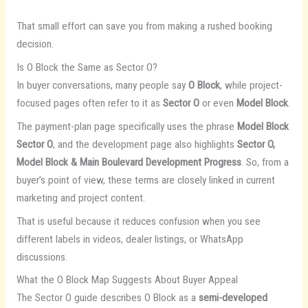
That small effort can save you from making a rushed booking
decision.
Is O Block the Same as Sector O?
In buyer conversations, many people say
O Block
, while project-
focused pages often refer to it as
Sector O
or even
Model Block
.
The payment-plan page specifically uses the phrase
Model Block
Sector O
, and the development page also highlights
Sector O,
Model Block & Main Boulevard Development Progress
. So, from a
buyer’s point of view, these terms are closely linked in current
marketing and project content.
That is useful because it reduces confusion when you see
different labels in videos, dealer listings, or WhatsApp
discussions.
What the O Block Map Suggests About Buyer Appeal
The Sector O guide describes O Block as a
semi-developed