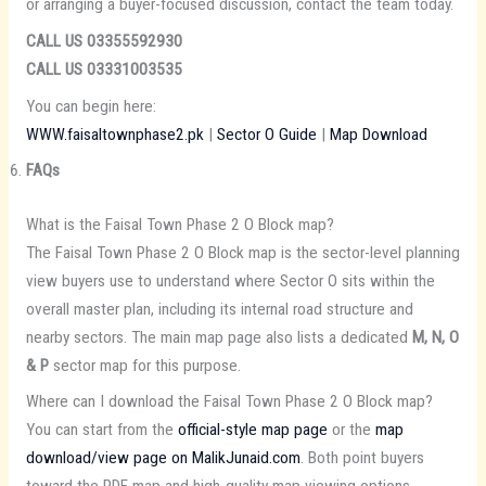
or arranging a buyer-focused discussion, contact the team today.
CALL US 03355592930
CALL US 03331003535
You can begin here:
WWW.faisaltownphase2.pk
|
Sector O Guide
|
Map Download
FAQs
What is the Faisal Town Phase 2 O Block map?
The Faisal Town Phase 2 O Block map is the sector-level planning
view buyers use to understand where Sector O sits within the
overall master plan, including its internal road structure and
nearby sectors. The main map page also lists a dedicated
M, N, O
& P
sector map for this purpose.
Where can I download the Faisal Town Phase 2 O Block map?
You can start from the
official-style map page
or the
map
download/view page on MalikJunaid.com
. Both point buyers