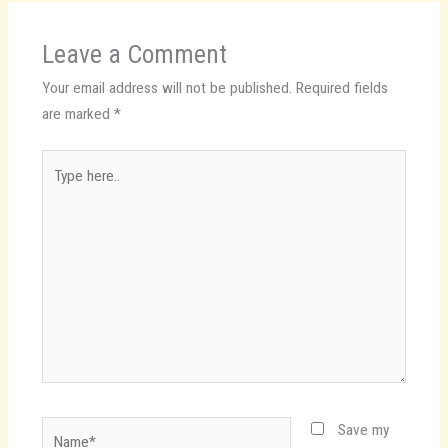
Leave a Comment
Your email address will not be published.
Required fields
are marked
*
Type
here..
Name*
Save my