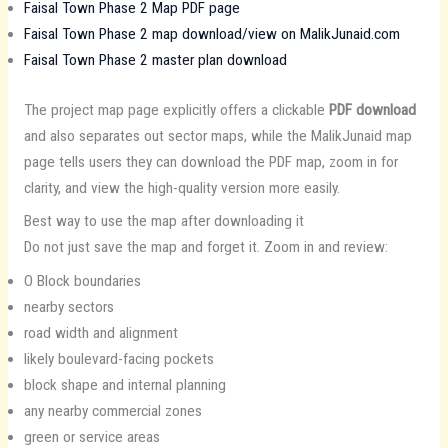
Faisal Town Phase 2 Map PDF page
Faisal Town Phase 2 map download/view on MalikJunaid.com
Faisal Town Phase 2 master plan download
The project map page explicitly offers a clickable
PDF download
and also separates out sector maps, while the MalikJunaid map
page tells users they can download the PDF map, zoom in for
clarity, and view the high-quality version more easily.
Best way to use the map after downloading it
Do not just save the map and forget it. Zoom in and review:
O Block boundaries
nearby sectors
road width and alignment
likely boulevard-facing pockets
block shape and internal planning
any nearby commercial zones
green or service areas