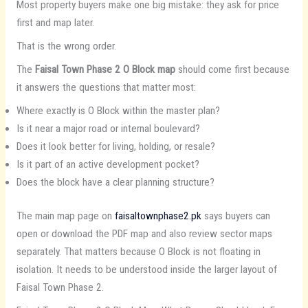
Most property buyers make one big mistake: they ask for price
first and map later.
That is the wrong order.
The
Faisal Town Phase 2 O Block map
should come first because
it answers the questions that matter most:
Where exactly is O Block within the master plan?
Is it near a major road or internal boulevard?
Does it look better for living, holding, or resale?
Is it part of an active development pocket?
Does the block have a clear planning structure?
The main map page on
faisaltownphase2.pk
says buyers can
open or download the PDF map and also review sector maps
separately. That matters because O Block is not floating in
isolation. It needs to be understood inside the larger layout of
Faisal Town Phase 2.