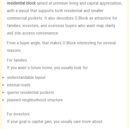
residential block
aimed at premium living and capital appreciation,
with a layout that supports both residential and smaller
commercial pockets. It also describes O Block as attractive for
families, investors, and overseas buyers who want map clarity
and site-access convenience.
From a buyer angle, that makes O Block interesting for several
reasons.
For families
If you want a future home, you usually look for:
understandable layout
internal roads
quieter residential pockets
planned neighborhood structure
For investors
If your goal is capital gain, you usually care more about: