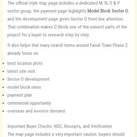
The official-style map page includes a dedicated M, N, O & P
sector group, the payment page highlights
Model Block Sector O
,
and the development page gives Sector O front-line attention.
That combination makes O Block one of the easiest parts of the
project for a buyer to research step by step.
It also helps that many search terms around Faisal Town Phase 2
already focus on:
best location plots
latest site visit
Sector O development
model block rates
payment plan
commercial opportunity
overseas and investor demand
Important Buyer Checks: NOC, Receipts, and Verification
The map page includes a very important caution: buyers should