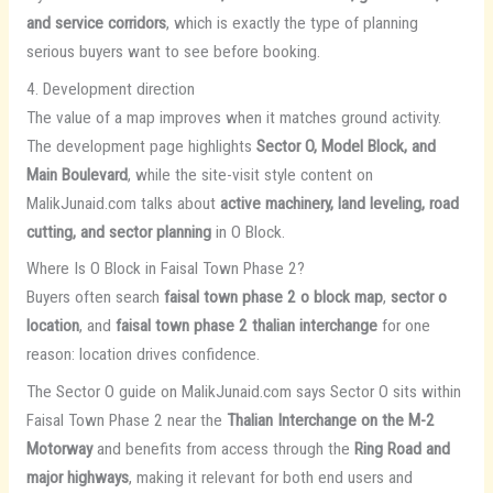
and service corridors
, which is exactly the type of planning
serious buyers want to see before booking.
4. Development direction
The value of a map improves when it matches ground activity.
The development page highlights
Sector O, Model Block, and
Main Boulevard
, while the site-visit style content on
MalikJunaid.com talks about
active machinery, land leveling, road
cutting, and sector planning
in O Block.
Where Is O Block in Faisal Town Phase 2?
Buyers often search
faisal town phase 2 o block map
,
sector o
location
, and
faisal town phase 2 thalian interchange
for one
reason: location drives confidence.
The Sector O guide on MalikJunaid.com says Sector O sits within
Faisal Town Phase 2 near the
Thalian Interchange on the M-2
Motorway
and benefits from access through the
Ring Road and
major highways
, making it relevant for both end users and