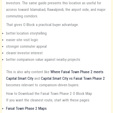
investors. The same guide presents this location as useful for
access toward Islamabad, Rawalpindi, the airport side, and major
commuting corridors.
That gives O Block a practical buyer advantage:
better location storytelling
easier site-visit logic
stronger commuter appeal
clearer investor interest
better comparison value against nearby projects
This is also why content like
Where Faisal Town Phase 2 meets
Capital Smart City
and
Capital Smart City vs Faisal Town Phase 2
becomes relevant to comparison-driven buyers.
How to Download the Faisal Town Phase 2 O Block Map
If you want the cleanest route, start with these pages:
Faisal Town Phase 2 Maps