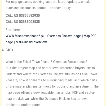
For map guidance, booking support, latest updates, or sale-
purchase assistance, contact the team today.
CALL US 03355592930
CALL US 03331003535
Start here:
WWW.faisaltownphase2.pk
|
Overseas Enclave page
|
Map PDF
page
|
MalikJunaid overview
FAQs
What is the Faisal Town Phase 2 Overseas Enclave map?
It is the project map and sector-level reference buyers use to
understand where the Overseas Enclave sits inside Faisal Town
Phase 2, how it connects to surrounding roads, and which parts
of the master plan matter most for booking and investment. The
map page offers a downloadable master plan PDF and sector-
map breakdown, while the Overseas Enclave has its own
dedicated project page.