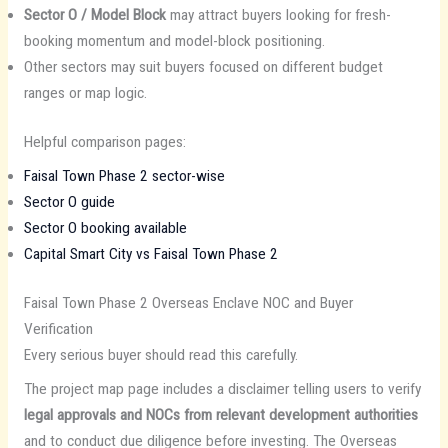
Sector O / Model Block
may attract buyers looking for fresh-
booking momentum and model-block positioning.
Other sectors may suit buyers focused on different budget
ranges or map logic.
Helpful comparison pages:
Faisal Town Phase 2 sector-wise
Sector O guide
Sector O booking available
Capital Smart City vs Faisal Town Phase 2
Faisal Town Phase 2 Overseas Enclave NOC and Buyer
Verification
Every serious buyer should read this carefully.
The project map page includes a disclaimer telling users to verify
legal approvals and NOCs from relevant development authorities
and to conduct due diligence before investing. The Overseas