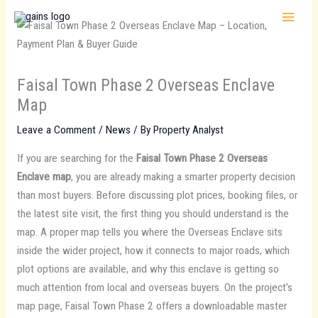
Skip
to
content
Faisal Town Phase 2 Overseas Enclave
Map
Leave a Comment
/
News
/ By
Property Analyst
If you are searching for the
Faisal Town Phase 2 Overseas
Enclave map
, you are already making a smarter property decision
than most buyers. Before discussing plot prices, booking files, or
the latest site visit, the first thing you should understand is the
map. A proper map tells you where the Overseas Enclave sits
inside the wider project, how it connects to major roads, which
plot options are available, and why this enclave is getting so
much attention from local and overseas buyers. On the project’s
map page, Faisal Town Phase 2 offers a downloadable master