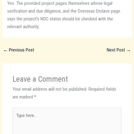
Yes. The provided project pages themselves advise legal
verification and due diligence, and the Overseas Enclave page
says the project’s NOC status should be checked with the
relevant authority.
←
Previous Post
Next Post
→
Leave a Comment
Your email address will not be published.
Required fields
are marked
*
Type
here..