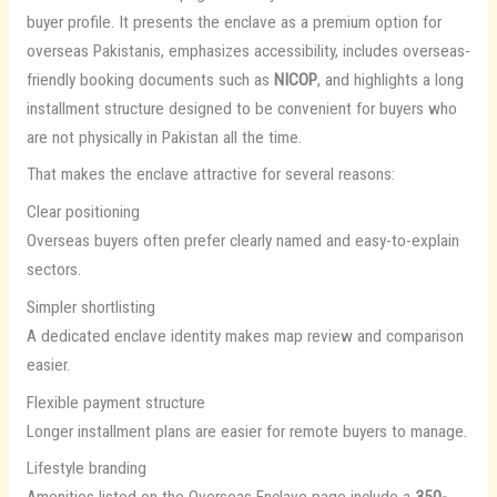
buyer profile. It presents the enclave as a premium option for
overseas Pakistanis, emphasizes accessibility, includes overseas-
friendly booking documents such as
NICOP
, and highlights a long
installment structure designed to be convenient for buyers who
are not physically in Pakistan all the time.
That makes the enclave attractive for several reasons:
Clear positioning
Overseas buyers often prefer clearly named and easy-to-explain
sectors.
Simpler shortlisting
A dedicated enclave identity makes map review and comparison
easier.
Flexible payment structure
Longer installment plans are easier for remote buyers to manage.
Lifestyle branding