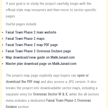
If your goal is to study the project carefully, begin with the
official-style map resources and then move to sector-specific
pages.
Useful pages include:
Faisal Town Phase 2 main website
Faisal Town Phase 2 maps
Faisal Town Phase 2 map PDF page
Faisal Town Phase 2 Overseas Enclave page
Map download/view guide on MalikJunaid.com
Master plan download page on MalikJunaid.com
The project map page explicitly says buyers can
open or
download the PDF map
and also access a JPG version. It also
breaks the project into downloadable sector maps, including a
separate entry for
Overseas Sector W & X
, while the all-sectors
menu includes a dedicated
Faisal Town Phase 2 Overseas
Enclave
section.