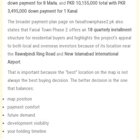
down payment for 8 Marla
, and
PKR 10,155,000 total with PKR
3,495,000 down payment for 1 Kanal
.
The broader payment-plan page on faisaltownphase2.pk also
states that Faisal Town Phase 2 offers an
18 quarterly installment
structure for residential buyers and highlights the project’s appeal
to both local and overseas investors because of its location near
the
Rawalpindi Ring Road
and
New Islamabad International
Airport
.
That is important because the “best” location on the map is not
always the best buying decision. The better decision is the one
that balances:
map position
payment comfort
future demand
development visibility
your holding timeline