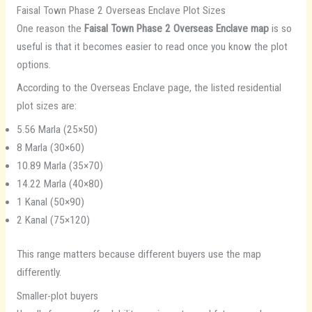
Faisal Town Phase 2 Overseas Enclave Plot Sizes
One reason the
Faisal Town Phase 2 Overseas Enclave map
is so
useful is that it becomes easier to read once you know the plot
options.
According to the Overseas Enclave page, the listed residential
plot sizes are:
5.56 Marla (25×50)
8 Marla (30×60)
10.89 Marla (35×70)
14.22 Marla (40×80)
1 Kanal (50×90)
2 Kanal (75×120)
This range matters because different buyers use the map
differently.
Smaller-plot buyers