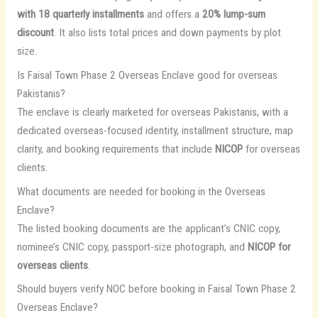
with 18 quarterly installments
and offers a
20% lump-sum
discount
. It also lists total prices and down payments by plot
size.
Is Faisal Town Phase 2 Overseas Enclave good for overseas
Pakistanis?
The enclave is clearly marketed for overseas Pakistanis, with a
dedicated overseas-focused identity, installment structure, map
clarity, and booking requirements that include
NICOP
for overseas
clients.
What documents are needed for booking in the Overseas
Enclave?
The listed booking documents are the applicant’s CNIC copy,
nominee’s CNIC copy, passport-size photograph, and
NICOP for
overseas clients
.
Should buyers verify NOC before booking in Faisal Town Phase 2
Overseas Enclave?