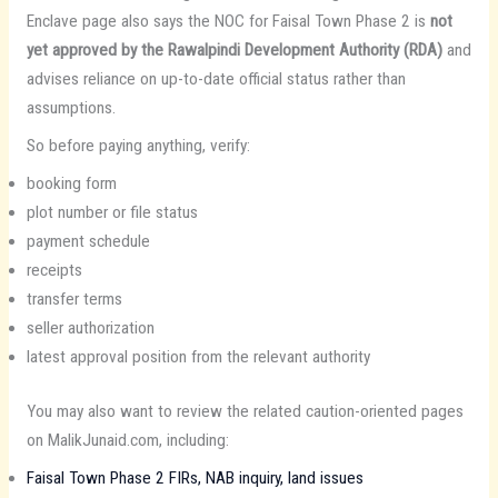
Enclave page also says the NOC for Faisal Town Phase 2 is
not
yet approved by the Rawalpindi Development Authority (RDA)
and
advises reliance on up-to-date official status rather than
assumptions.
So before paying anything, verify:
booking form
plot number or file status
payment schedule
receipts
transfer terms
seller authorization
latest approval position from the relevant authority
You may also want to review the related caution-oriented pages
on MalikJunaid.com, including:
Faisal Town Phase 2 FIRs, NAB inquiry, land issues