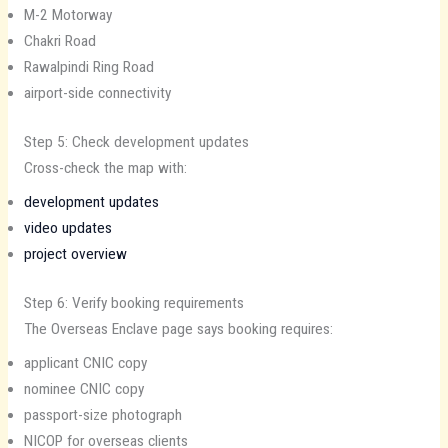
M-2 Motorway
Chakri Road
Rawalpindi Ring Road
airport-side connectivity
Step 5: Check development updates
Cross-check the map with:
development updates
video updates
project overview
Step 6: Verify booking requirements
The Overseas Enclave page says booking requires:
applicant CNIC copy
nominee CNIC copy
passport-size photograph
NICOP for overseas clients