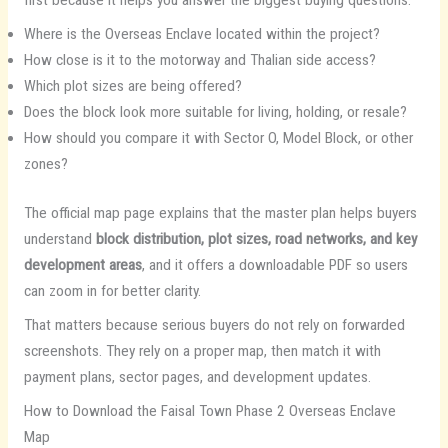
first because it helps you answer the biggest buying questions:
Where is the Overseas Enclave located within the project?
How close is it to the motorway and Thalian side access?
Which plot sizes are being offered?
Does the block look more suitable for living, holding, or resale?
How should you compare it with Sector O, Model Block, or other
zones?
The official map page explains that the master plan helps buyers
understand
block distribution, plot sizes, road networks, and key
development areas
, and it offers a downloadable PDF so users
can zoom in for better clarity.
That matters because serious buyers do not rely on forwarded
screenshots. They rely on a proper map, then match it with
payment plans, sector pages, and development updates.
How to Download the Faisal Town Phase 2 Overseas Enclave
Map