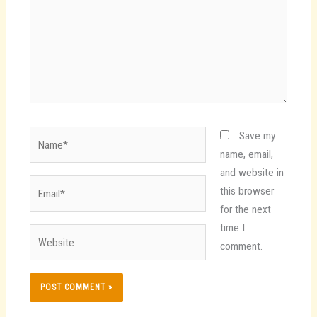
Name*
Save my
name, email,
and website in
Email*
this browser
for the next
time I
Website
comment.