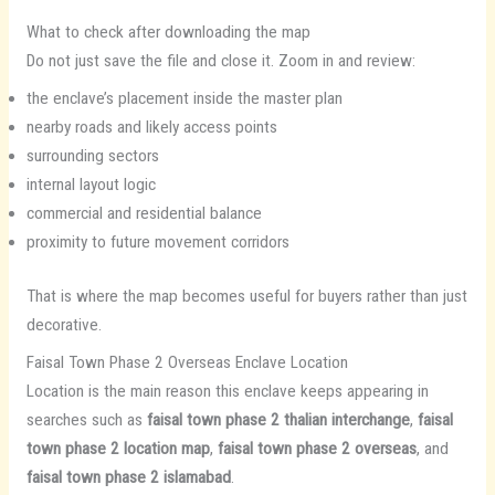
What to check after downloading the map
Do not just save the file and close it. Zoom in and review:
the enclave’s placement inside the master plan
nearby roads and likely access points
surrounding sectors
internal layout logic
commercial and residential balance
proximity to future movement corridors
That is where the map becomes useful for buyers rather than just
decorative.
Faisal Town Phase 2 Overseas Enclave Location
Location is the main reason this enclave keeps appearing in
searches such as
faisal town phase 2 thalian interchange
,
faisal
town phase 2 location map
,
faisal town phase 2 overseas
, and
faisal town phase 2 islamabad
.