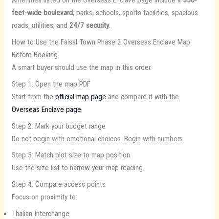
Amenities listed on the Overseas Enclave page include a
350-
feet-wide boulevard
, parks, schools, sports facilities, spacious
roads, utilities, and
24/7 security
.
How to Use the Faisal Town Phase 2 Overseas Enclave Map
Before Booking
A smart buyer should use the map in this order.
Step 1: Open the map PDF
Start from the
official map page
and compare it with the
Overseas Enclave page
.
Step 2: Mark your budget range
Do not begin with emotional choices. Begin with numbers.
Step 3: Match plot size to map position
Use the size list to narrow your map reading.
Step 4: Compare access points
Focus on proximity to:
Thalian Interchange