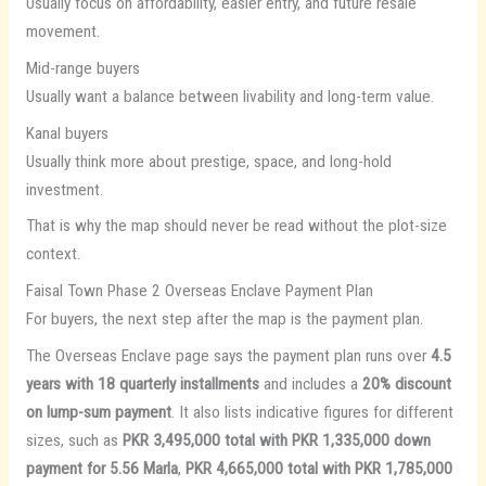
Usually focus on affordability, easier entry, and future resale
movement.
Mid-range buyers
Usually want a balance between livability and long-term value.
Kanal buyers
Usually think more about prestige, space, and long-hold
investment.
That is why the map should never be read without the plot-size
context.
Faisal Town Phase 2 Overseas Enclave Payment Plan
For buyers, the next step after the map is the payment plan.
The Overseas Enclave page says the payment plan runs over
4.5
years with 18 quarterly installments
and includes a
20% discount
on lump-sum payment
. It also lists indicative figures for different
sizes, such as
PKR 3,495,000 total with PKR 1,335,000 down
payment for 5.56 Marla
,
PKR 4,665,000 total with PKR 1,785,000