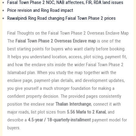
Faisal Town Phase 2 NOC, NAB affectees, FIR, RDA land issues
Price revision and Ring Road impact
Rawalpindi Ring Road changing Faisal Town Phase 2 prices
Final Thoughts on the Faisal Town Phase 2 Overseas Enclave Map
The
Faisal Town Phase 2 Overseas Enclave map
is one of the
best starting points for buyers who want clarity before booking.
It helps you understand location, access, plot sizing, payment fit,
and how the enclave sits inside the wider Faisal Town Phase 2
Islamabad plan. When you study the map together with the
enclave page, payment-plan details, and development updates,
you give yourself a much stronger foundation for making a
confident property decision. The provided pages consistently
position the enclave near
Thalian Interchange
, connect it with
major roads, list plot sizes from
5.56 Marla to 2 Kanal
, and
describe a
4.5-year / 18-quarterly-installment
payment model for
buyers.