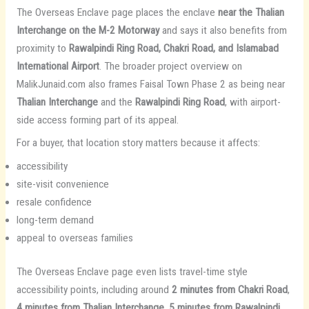
The Overseas Enclave page places the enclave
near the Thalian
Interchange on the M-2 Motorway
and says it also benefits from
proximity to
Rawalpindi Ring Road, Chakri Road, and Islamabad
International Airport
. The broader project overview on
MalikJunaid.com also frames Faisal Town Phase 2 as being near
Thalian Interchange
and the
Rawalpindi Ring Road
, with airport-
side access forming part of its appeal.
For a buyer, that location story matters because it affects:
accessibility
site-visit convenience
resale confidence
long-term demand
appeal to overseas families
The Overseas Enclave page even lists travel-time style
accessibility points, including around
2 minutes from Chakri Road
,
4 minutes from Thalian Interchange
,
5 minutes from Rawalpindi