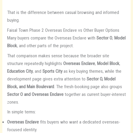
That is the difference between casual browsing and informed
buying.
Faisal Town Phase 2 Overseas Enclave vs Other Buyer Options
Many buyers compare the Overseas Enclave with
Sector O
,
Model
Block
, and other parts of the project.
That comparison makes sense because the broader site
structure repeatedly highlights
Overseas Enclave
,
Model Block
,
Education City
, and
Sports City
as key buying themes, while the
development page gives extra attention to
Sector O, Model
Block, and Main Boulevard
. The fresh-booking page also groups
Sector O and Overseas Enclave
together as current buyer-interest
zones.
In simple terms:
Overseas Enclave
fits buyers who want a dedicated overseas-
focused identity.