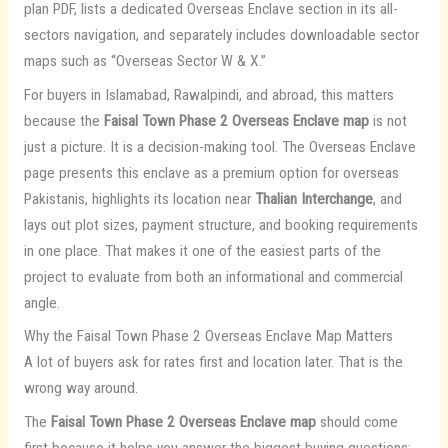
plan PDF, lists a dedicated Overseas Enclave section in its all-
sectors navigation, and separately includes downloadable sector
maps such as “Overseas Sector W & X.”
For buyers in Islamabad, Rawalpindi, and abroad, this matters
because the
Faisal Town Phase 2 Overseas Enclave map
is not
just a picture. It is a decision-making tool. The Overseas Enclave
page presents this enclave as a premium option for overseas
Pakistanis, highlights its location near
Thalian Interchange
, and
lays out plot sizes, payment structure, and booking requirements
in one place. That makes it one of the easiest parts of the
project to evaluate from both an informational and commercial
angle.
Why the Faisal Town Phase 2 Overseas Enclave Map Matters
A lot of buyers ask for rates first and location later. That is the
wrong way around.
The
Faisal Town Phase 2 Overseas Enclave map
should come