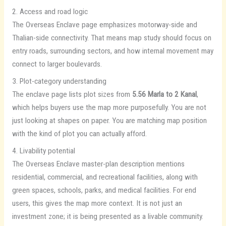
2. Access and road logic
The Overseas Enclave page emphasizes motorway-side and
Thalian-side connectivity. That means map study should focus on
entry roads, surrounding sectors, and how internal movement may
connect to larger boulevards.
3. Plot-category understanding
The enclave page lists plot sizes from
5.56 Marla to 2 Kanal
,
which helps buyers use the map more purposefully. You are not
just looking at shapes on paper. You are matching map position
with the kind of plot you can actually afford.
4. Livability potential
The Overseas Enclave master-plan description mentions
residential, commercial, and recreational facilities, along with
green spaces, schools, parks, and medical facilities. For end
users, this gives the map more context. It is not just an
investment zone; it is being presented as a livable community.