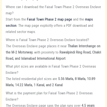
Where can I download the Faisal Town Phase 2 Overseas Enclave
map?
Start from the
Faisal Town Phase 2 map page
and the
maps
section
. The map page explicitly offers a PDF download and
related sector maps.
Where is Faisal Town Phase 2 Overseas Enclave located?
The Overseas Enclave page places it near
Thalian Interchange on
the M-2 Motorway
, with proximity to
Rawalpindi Ring Road, Chakri
Road, and Islamabad International Airport
.
What plot sizes are available in Faisal Town Phase 2 Overseas
Enclave?
The listed residential plot sizes are
5.56 Marla, 8 Marla, 10.89
Marla, 14.22 Marla, 1 Kanal, and 2 Kanal
.
What is the payment plan for Faisal Town Phase 2 Overseas
Enclave?
The Overseas Enclave page says the plan runs over
4.5 years