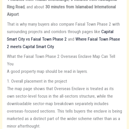
Ring Road
, and about
30 minutes from Islamabad International
Airport
.
That is why many buyers also compare Faisal Town Phase 2 with
surrounding projects and corridors through pages like
Capital
Smart City vs Faisal Town Phase 2
and
Where Faisal Town Phase
2 meets Capital Smart City
.
What the Faisal Town Phase 2 Overseas Enclave Map Can Tell
You
A good property map should be read in layers.
1. Overall placement in the project
The map page shows that Overseas Enclave is treated as its
own sector-level focus in the all-sectors structure, while the
downloadable sector-map breakdown separately includes
overseas-focused sections. This tells buyers the enclave is being
marketed as a distinct part of the wider scheme rather than as a
minor afterthought.