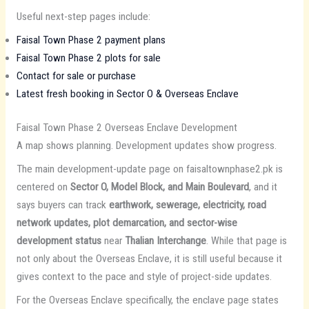
Useful next-step pages include:
Faisal Town Phase 2 payment plans
Faisal Town Phase 2 plots for sale
Contact for sale or purchase
Latest fresh booking in Sector O & Overseas Enclave
Faisal Town Phase 2 Overseas Enclave Development
A map shows planning. Development updates show progress.
The main development-update page on faisaltownphase2.pk is
centered on
Sector O, Model Block, and Main Boulevard
, and it
says buyers can track
earthwork, sewerage, electricity, road
network updates, plot demarcation, and sector-wise
development status
near
Thalian Interchange
. While that page is
not only about the Overseas Enclave, it is still useful because it
gives context to the pace and style of project-side updates.
For the Overseas Enclave specifically, the enclave page states