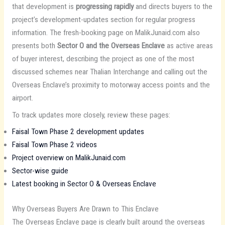
that development is
progressing rapidly
and directs buyers to the
project’s development-updates section for regular progress
information. The fresh-booking page on MalikJunaid.com also
presents both
Sector O and the Overseas Enclave
as active areas
of buyer interest, describing the project as one of the most
discussed schemes near Thalian Interchange and calling out the
Overseas Enclave’s proximity to motorway access points and the
airport.
To track updates more closely, review these pages:
Faisal Town Phase 2 development updates
Faisal Town Phase 2 videos
Project overview on MalikJunaid.com
Sector-wise guide
Latest booking in Sector O & Overseas Enclave
Why Overseas Buyers Are Drawn to This Enclave
The Overseas Enclave page is clearly built around the overseas