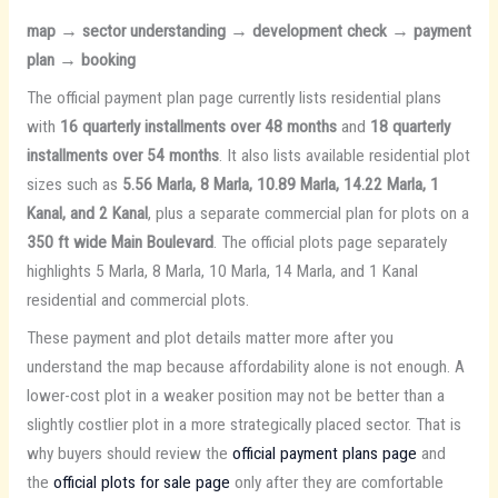
map → sector understanding → development check → payment
plan → booking
The official payment plan page currently lists residential plans
with
16 quarterly installments over 48 months
and
18 quarterly
installments over 54 months
. It also lists available residential plot
sizes such as
5.56 Marla, 8 Marla, 10.89 Marla, 14.22 Marla, 1
Kanal, and 2 Kanal
, plus a separate commercial plan for plots on a
350 ft wide Main Boulevard
. The official plots page separately
highlights 5 Marla, 8 Marla, 10 Marla, 14 Marla, and 1 Kanal
residential and commercial plots.
These payment and plot details matter more after you
understand the map because affordability alone is not enough. A
lower-cost plot in a weaker position may not be better than a
slightly costlier plot in a more strategically placed sector. That is
why buyers should review the
official payment plans page
and
the
official plots for sale page
only after they are comfortable