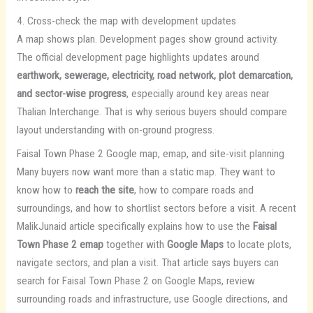
4. Cross-check the map with development updates
A map shows plan. Development pages show ground activity.
The official development page highlights updates around
earthwork, sewerage, electricity, road network, plot demarcation,
and sector-wise progress
, especially around key areas near
Thalian Interchange. That is why serious buyers should compare
layout understanding with on-ground progress.
Faisal Town Phase 2 Google map, emap, and site-visit planning
Many buyers now want more than a static map. They want to
know how to
reach the site
, how to compare roads and
surroundings, and how to shortlist sectors before a visit. A recent
MalikJunaid article specifically explains how to use the
Faisal
Town Phase 2 emap
together with
Google Maps
to locate plots,
navigate sectors, and plan a visit. That article says buyers can
search for Faisal Town Phase 2 on Google Maps, review
surrounding roads and infrastructure, use Google directions, and