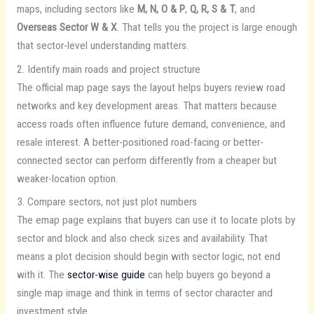
maps, including sectors like
M, N, O & P
,
Q, R, S & T
, and
Overseas Sector W & X
. That tells you the project is large enough
that sector-level understanding matters.
2. Identify main roads and project structure
The official map page says the layout helps buyers review road
networks and key development areas. That matters because
access roads often influence future demand, convenience, and
resale interest. A better-positioned road-facing or better-
connected sector can perform differently from a cheaper but
weaker-location option.
3. Compare sectors, not just plot numbers
The emap page explains that buyers can use it to locate plots by
sector and block and also check sizes and availability. That
means a plot decision should begin with sector logic, not end
with it. The
sector-wise guide
can help buyers go beyond a
single map image and think in terms of sector character and
investment style.