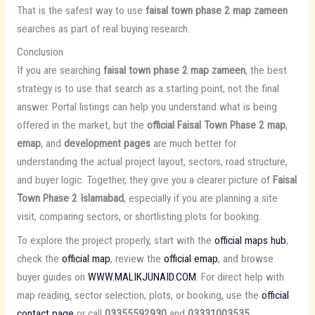
That is the safest way to use
faisal town phase 2 map zameen
searches as part of real buying research.
Conclusion
If you are searching
faisal town phase 2 map zameen
, the best
strategy is to use that search as a starting point, not the final
answer. Portal listings can help you understand what is being
offered in the market, but the
official Faisal Town Phase 2 map
,
emap
, and
development pages
are much better for
understanding the actual project layout, sectors, road structure,
and buyer logic. Together, they give you a clearer picture of
Faisal
Town Phase 2 Islamabad
, especially if you are planning a site
visit, comparing sectors, or shortlisting plots for booking.
To explore the project properly, start with the
official maps hub
,
check the
official map
, review the
official emap
, and browse
buyer guides on
WWW.MALIKJUNAID.COM
. For direct help with
map reading, sector selection, plots, or booking, use the
official
contact page
or call
03355592930
and
03331003535
.