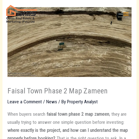
Skip
to
content
Faisal Town Phase 2 Map Zameen
Leave a Comment
/
News
/ By
Property Analyst
When buyers search
faisal town phase 2 map zameen
, they are
usually trying to answer one simple question before investing:
where exactly is the project, and how can I understand the map
properly before booking?
That is the right question to ask. In a