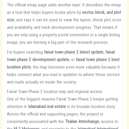
The official emap page adds another layer. It describes the emap
as a tool that helps buyers locate plots by
sector, block, and plot
size
, and says it can be used to view the layout, check plot sizes
and availability, and track development progress. That means if
you are only using a property portal screenshot or a single listing
image, you are missing a big part of the research process.
For buyers searching
faisal town phase 2 latest update
,
faisal
town phase 2 development update
, or
faisal town phase 2 best
location plots
, the map becomes even more valuable because it
helps connect what you read in updates to where those sectors
and roads actually sit inside the society.
Faisal Town Phase 2 location map and regional access
One of the biggest reasons Faisal Town Phase 2 keeps getting
attention in
Islamabad real estate
is its broader location story.
Across the official and supporting pages, the project is
consistently associated with the
Thalian Interchange
, access to