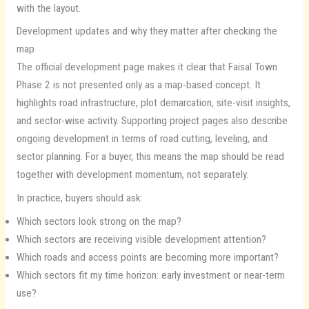
with the layout.
Development updates and why they matter after checking the
map
The official development page makes it clear that Faisal Town
Phase 2 is not presented only as a map-based concept. It
highlights road infrastructure, plot demarcation, site-visit insights,
and sector-wise activity. Supporting project pages also describe
ongoing development in terms of road cutting, leveling, and
sector planning. For a buyer, this means the map should be read
together with development momentum, not separately.
In practice, buyers should ask:
Which sectors look strong on the map?
Which sectors are receiving visible development attention?
Which roads and access points are becoming more important?
Which sectors fit my time horizon: early investment or near-term
use?