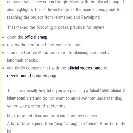
compare what they see in Google Maps with the official emap. It
also highlights Thalian Interchange as the main access point for
reaching the project from Islamabad and Rawalpindi.
That makes the following process practical for buyers:
open the
official emap
,
review the sector or block you care about,
then use Google Maps for live route planning and nearby
landmark checks,
and finally compare that with the
official videos page
or
development updates page
.
This is especially helpful if you are planning a
faisal town phase 2
islamabad visit
and do not want to arrive without understanding
where your preferred sector sits.
Map, payment plan, and booking: how they connect
A lot of buyers jump from “map” straight to “price.” A better route
is: