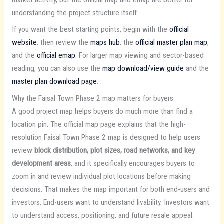
understanding the project structure itself.
If you want the best starting points, begin with the
official
website
, then review the
maps hub
, the
official master plan map
,
and the
official emap
. For larger map viewing and sector-based
reading, you can also use the
map download/view guide
and the
master plan download page
.
Why the Faisal Town Phase 2 map matters for buyers
A good project map helps buyers do much more than find a
location pin. The official map page explains that the high-
resolution Faisal Town Phase 2 map is designed to help users
review
block distribution, plot sizes, road networks, and key
development areas
, and it specifically encourages buyers to
zoom in and review individual plot locations before making
decisions. That makes the map important for both end-users and
investors. End-users want to understand livability. Investors want
to understand access, positioning, and future resale appeal.