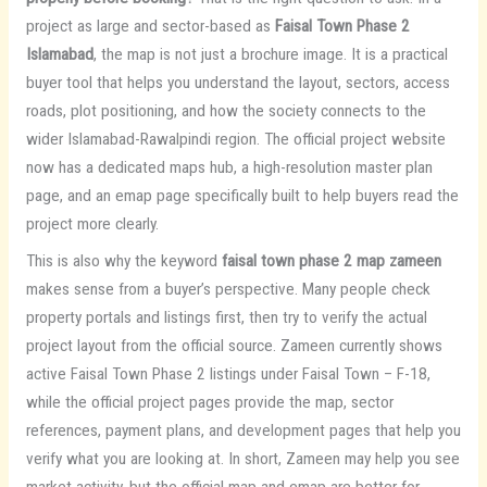
project as large and sector-based as
Faisal Town Phase 2
Islamabad
, the map is not just a brochure image. It is a practical
buyer tool that helps you understand the layout, sectors, access
roads, plot positioning, and how the society connects to the
wider Islamabad-Rawalpindi region. The official project website
now has a dedicated maps hub, a high-resolution master plan
page, and an emap page specifically built to help buyers read the
project more clearly.
This is also why the keyword
faisal town phase 2 map zameen
makes sense from a buyer’s perspective. Many people check
property portals and listings first, then try to verify the actual
project layout from the official source. Zameen currently shows
active Faisal Town Phase 2 listings under Faisal Town – F-18,
while the official project pages provide the map, sector
references, payment plans, and development pages that help you
verify what you are looking at. In short, Zameen may help you see
market activity, but the official map and emap are better for