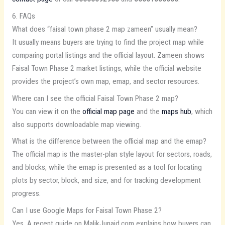
6. FAQs
What does “faisal town phase 2 map zameen” usually mean?
It usually means buyers are trying to find the project map while
comparing portal listings and the official layout. Zameen shows
Faisal Town Phase 2 market listings, while the official website
provides the project’s own map, emap, and sector resources.
Where can I see the official Faisal Town Phase 2 map?
You can view it on the
official map page
and the
maps hub
, which
also supports downloadable map viewing.
What is the difference between the official map and the emap?
The official map is the master-plan style layout for sectors, roads,
and blocks, while the emap is presented as a tool for locating
plots by sector, block, and size, and for tracking development
progress.
Can I use Google Maps for Faisal Town Phase 2?
Yes. A recent guide on MalikJunaid.com explains how buyers can