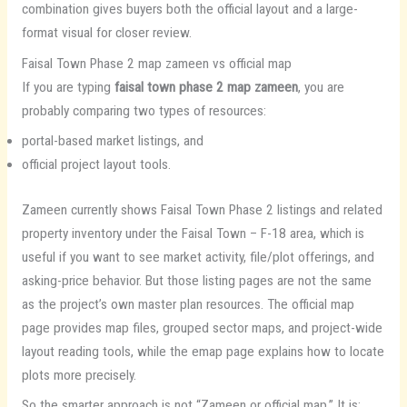
combination gives buyers both the official layout and a large-
format visual for closer review.
Faisal Town Phase 2 map zameen vs official map
If you are typing
faisal town phase 2 map zameen
, you are
probably comparing two types of resources:
portal-based market listings, and
official project layout tools.
Zameen currently shows Faisal Town Phase 2 listings and related
property inventory under the Faisal Town – F-18 area, which is
useful if you want to see market activity, file/plot offerings, and
asking-price behavior. But those listing pages are not the same
as the project’s own master plan resources. The official map
page provides map files, grouped sector maps, and project-wide
layout reading tools, while the emap page explains how to locate
plots more precisely.
So the smarter approach is not “Zameen or official map.” It is: