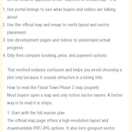
Use portal listings to see what buyers and sellers are talking
about.
Use the official map and emap to verify layout and sector
placement.
Use development pages and videos to understand actual
progress.
Only then compare booking, price, and payment options.
That method reduces confusion and helps you avoid choosing a
plot only because it sounds attractive in a listing title.
How to read the Faisal Town Phase 2 map properly
Most buyers open a map and only notice sector names. A better
way is to read it in steps.
1. Start with the full master plan
The official map page offers a high-resolution layout and
downloadable PDF/JPG options. It also lists grouped sector