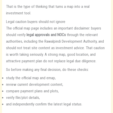
That is the type of thinking that turns a map into a real
investment tool.
Legal caution buyers should not ignore
The official map page includes an important disclaimer: buyers
should verify
legal approvals and NOCs
through the relevant
authorities, including the Rawalpindi Development Authority, and
should not treat site content as investment advice. That caution
is worth taking seriously. A strong map, good location, and
attractive payment plan do not replace legal due diligence.
So before making any final decision, do these checks:
study the official map and emap,
review current development content,
compare payment plans and plots,
verify file/plot details,
and independently confirm the latest legal status.