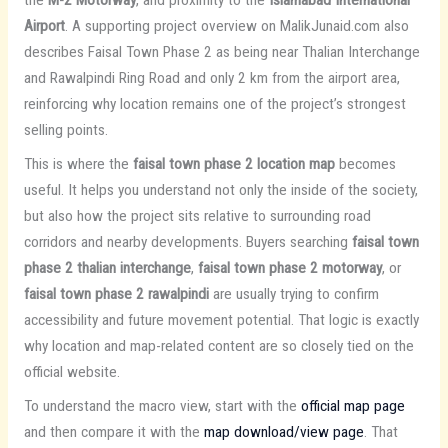
the
M-2 Motorway
, and proximity to the
Islamabad International
Airport
. A supporting project overview on MalikJunaid.com also
describes Faisal Town Phase 2 as being near Thalian Interchange
and Rawalpindi Ring Road and only 2 km from the airport area,
reinforcing why location remains one of the project’s strongest
selling points.
This is where the
faisal town phase 2 location map
becomes
useful. It helps you understand not only the inside of the society,
but also how the project sits relative to surrounding road
corridors and nearby developments. Buyers searching
faisal town
phase 2 thalian interchange
,
faisal town phase 2 motorway
, or
faisal town phase 2 rawalpindi
are usually trying to confirm
accessibility and future movement potential. That logic is exactly
why location and map-related content are so closely tied on the
official website.
To understand the macro view, start with the
official map page
and then compare it with the
map download/view page
. That