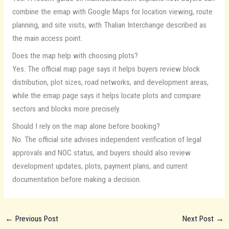
combine the emap with Google Maps for location viewing, route
planning, and site visits, with Thalian Interchange described as
the main access point.
Does the map help with choosing plots?
Yes. The official map page says it helps buyers review block
distribution, plot sizes, road networks, and development areas,
while the emap page says it helps locate plots and compare
sectors and blocks more precisely.
Should I rely on the map alone before booking?
No. The official site advises independent verification of legal
approvals and NOC status, and buyers should also review
development updates, plots, payment plans, and current
documentation before making a decision.
←
Previous Post
Next Post
→