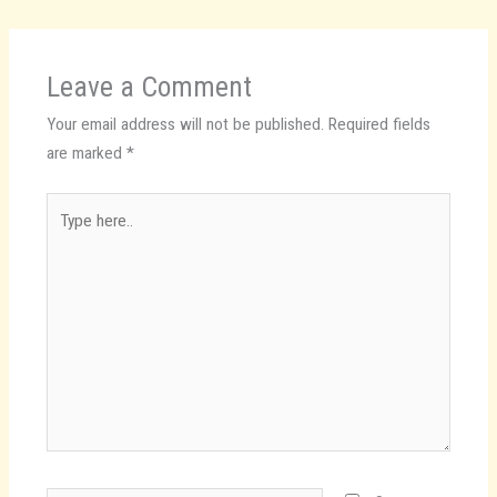
Leave a Comment
Your email address will not be published.
Required fields
are marked
*
Type
here..