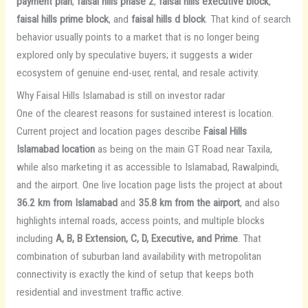
payment plan
,
faisal hills phase 2
,
faisal hills executive block
,
faisal hills prime block
, and
faisal hills d block
. That kind of search
behavior usually points to a market that is no longer being
explored only by speculative buyers; it suggests a wider
ecosystem of genuine end-user, rental, and resale activity.
Why Faisal Hills Islamabad is still on investor radar
One of the clearest reasons for sustained interest is location.
Current project and location pages describe
Faisal Hills
Islamabad location
as being on the main GT Road near Taxila,
while also marketing it as accessible to Islamabad, Rawalpindi,
and the airport. One live location page lists the project at about
36.2 km from Islamabad
and
35.8 km from the airport
, and also
highlights internal roads, access points, and multiple blocks
including
A, B, B Extension, C, D, Executive, and Prime
. That
combination of suburban land availability with metropolitan
connectivity is exactly the kind of setup that keeps both
residential and investment traffic active.