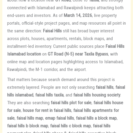
connected with Islamabad and Rawalpindi keeps attracting both
end-users and investors. As of
March 14, 2026
, live property
portals, official-style project pages, and map resources all point in
the same direction:
Faisal Hills
still has broad buyer interest
across plots, houses, apartments, rentals, block maps, and
installment-led inventory. Current public sources place
Faisal Hills
Islamabad location
on
GT Road (N-5) near Taxila Bypass
, with
online map and location pages highlighting access to Islamabad,
Rawalpindi, the M-1 corridor, and the airport.
That matters because search demand around this project is
extremely layered. People are not only searching
faisal hills
,
faisal
hills islamabad
,
faisal hills taxila
, and
faisal hills housing society
.
They are also searching
faisal hills plot for sale
,
faisal hills house
for sale
,
house for rent in faisal hills
,
faisal hills apartments for
sale
,
faisal hills map
,
emap faisal hills
,
faisal hills a block map
,
faisal hills b block map
,
faisal hills c block map
,
faisal hills