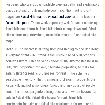
For users who want downloadable viewing paths and explanatory
guides instead of only marketplace maps, the most relevant
pages are
Faisal Hills map download and view
and the broader
Faisal Hills guide
. These work especially well for users searching
faisal hills map block b
,
faisal hills block a map download
,
faisal
hills c block map download
,
faisal hills emap pdf
, and
faisal hills
maps
.
Trend 4: The market is shifting from plot trading to end-use living
A very important 2026 trend is the visible rise of built property
activity. Current Zameen pages show
68 houses for sale in Faisal
Hills
,
121 properties for sale
,
14 rental properties
,
51 flats for
sale
,
5 flats for rent
, and
5 houses for rent
in the scheme’s
searchable inventory. That is a meaningful sign. It suggests the
Faisal Hills market is no longer functioning only as a plot resale
zone. It is developing into a living ecosystem where
houses for
sale in Faisal Hills
,
faisal hills house for rent
,
faisal hills
apartments for sale
, and
faisal hills apartments for rent
are all