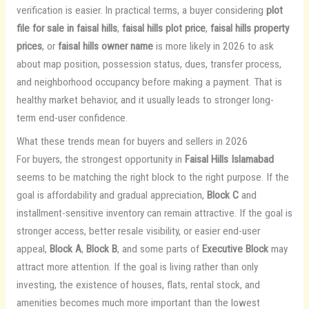
verification is easier. In practical terms, a buyer considering
plot
file for sale in faisal hills
,
faisal hills plot price
,
faisal hills property
prices
, or
faisal hills owner name
is more likely in 2026 to ask
about map position, possession status, dues, transfer process,
and neighborhood occupancy before making a payment. That is
healthy market behavior, and it usually leads to stronger long-
term end-user confidence.
What these trends mean for buyers and sellers in 2026
For buyers, the strongest opportunity in
Faisal Hills Islamabad
seems to be matching the right block to the right purpose. If the
goal is affordability and gradual appreciation,
Block C
and
installment-sensitive inventory can remain attractive. If the goal is
stronger access, better resale visibility, or easier end-user
appeal,
Block A
,
Block B
, and some parts of
Executive Block
may
attract more attention. If the goal is living rather than only
investing, the existence of houses, flats, rental stock, and
amenities becomes much more important than the lowest