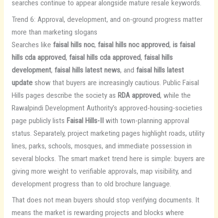
searches continue to appear alongside mature resale keywords.
Trend 6: Approval, development, and on-ground progress matter
more than marketing slogans
Searches like
faisal hills noc
,
faisal hills noc approved
,
is faisal
hills cda approved
,
faisal hills cda approved
,
faisal hills
development
,
faisal hills latest news
, and
faisal hills latest
update
show that buyers are increasingly cautious. Public Faisal
Hills pages describe the society as
RDA approved
, while the
Rawalpindi Development Authority’s approved-housing-societies
page publicly lists
Faisal Hills-II
with town-planning approval
status. Separately, project marketing pages highlight roads, utility
lines, parks, schools, mosques, and immediate possession in
several blocks. The smart market trend here is simple: buyers are
giving more weight to verifiable approvals, map visibility, and
development progress than to old brochure language.
That does not mean buyers should stop verifying documents. It
means the market is rewarding projects and blocks where