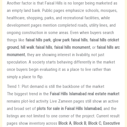
Another factor is that Faisal Hills is no longer being marketed as
an empty land bank. Public pages emphasize schools, mosques,
healthcare, shopping, parks, and recreational facilities, while
development pages mention completed roads, utility lines, and
ongoing construction in some areas. Even when buyers search
things like
faisal hills park
,
glow park faisal hills
,
faisal hills cricket
ground
,
hill walk faisal hills
,
faisal hills monument
, or
faisal hills arc
monument
, they are showing interest in livability, not just
speculation. A society starts behaving differently in the market
once buyers begin evaluating it as a place to live rather than
simply a place to flip.
Trend 1: Plot demand is still the backbone of the market
The biggest trend in the
Faisal Hills Islamabad real estate market
remains plot-led activity. Live Zameen pages still show an active
and broad set of
plots for sale in Faisal Hills Islamabad
, and the
listings are not limited to one corner of the project. Current result
pages show inventory across
Block A
,
Block B
,
Block C
,
Executive