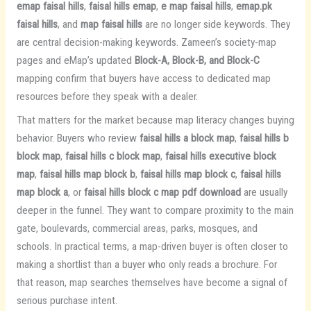
emap faisal hills
,
faisal hills emap
,
e map faisal hills
,
emap.pk
faisal hills
, and
map faisal hills
are no longer side keywords. They
are central decision-making keywords. Zameen’s society-map
pages and eMap’s updated
Block-A, Block-B, and Block-C
mapping confirm that buyers have access to dedicated map
resources before they speak with a dealer.
That matters for the market because map literacy changes buying
behavior. Buyers who review
faisal hills a block map
,
faisal hills b
block map
,
faisal hills c block map
,
faisal hills executive block
map
,
faisal hills map block b
,
faisal hills map block c
,
faisal hills
map block a
, or
faisal hills block c map pdf download
are usually
deeper in the funnel. They want to compare proximity to the main
gate, boulevards, commercial areas, parks, mosques, and
schools. In practical terms, a map-driven buyer is often closer to
making a shortlist than a buyer who only reads a brochure. For
that reason, map searches themselves have become a signal of
serious purchase intent.