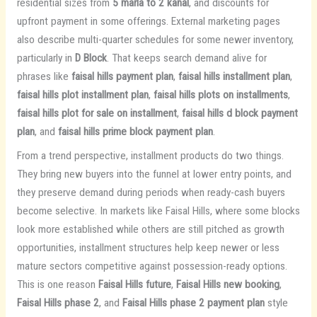
residential sizes from
5 marla to 2 kanal
, and discounts for
upfront payment in some offerings. External marketing pages
also describe multi-quarter schedules for some newer inventory,
particularly in
D Block
. That keeps search demand alive for
phrases like
faisal hills payment plan
,
faisal hills installment plan
,
faisal hills plot installment plan
,
faisal hills plots on installments
,
faisal hills plot for sale on installment
,
faisal hills d block payment
plan
, and
faisal hills prime block payment plan
.
From a trend perspective, installment products do two things.
They bring new buyers into the funnel at lower entry points, and
they preserve demand during periods when ready-cash buyers
become selective. In markets like Faisal Hills, where some blocks
look more established while others are still pitched as growth
opportunities, installment structures help keep newer or less
mature sectors competitive against possession-ready options.
This is one reason
Faisal Hills future
,
Faisal Hills new booking
,
Faisal Hills phase 2
, and
Faisal Hills phase 2 payment plan
style