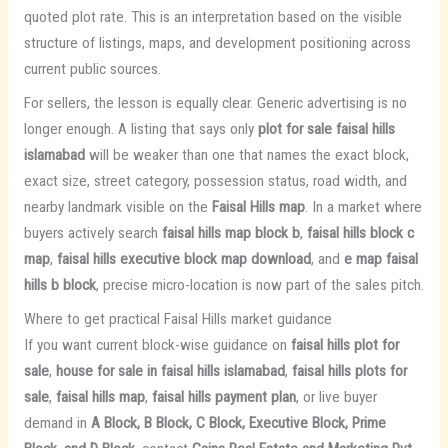
quoted plot rate. This is an interpretation based on the visible
structure of listings, maps, and development positioning across
current public sources.
For sellers, the lesson is equally clear. Generic advertising is no
longer enough. A listing that says only
plot for sale faisal hills
islamabad
will be weaker than one that names the exact block,
exact size, street category, possession status, road width, and
nearby landmark visible on the
Faisal Hills map
. In a market where
buyers actively search
faisal hills map block b
,
faisal hills block c
map
,
faisal hills executive block map download
, and
e map faisal
hills b block
, precise micro-location is now part of the sales pitch.
Where to get practical Faisal Hills market guidance
If you want current block-wise guidance on
faisal hills plot for
sale
,
house for sale in faisal hills islamabad
,
faisal hills plots for
sale
,
faisal hills map
,
faisal hills payment plan
, or live buyer
demand in
A Block, B Block, C Block, Executive Block, Prime