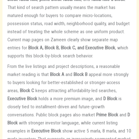
That kind of search pattern usually means the market has
matured enough for buyers to compare micro-locations,
possession status, road width, neighborhood quality, and budget
instead of treating the whole scheme as one uniform product.
Current map pages on Zameen clearly show separate map
entries for
Block A, Block B, Block C, and Executive Block
, which
supports this block-by-block search behavior.
From the live listings and project descriptions, a reasonable
market reading is that
Block A
and
Block B
appeal more strongly
to buyers looking for better-established or stronger-access
areas,
Block C
keeps attracting affordability-led searches,
Executive Block
holds a more premium image, and
D Block
is
closely tied to installment-driven and future-growth
conversations. Public block pages also market
Prime Block
and
D
Block
with stronger investor language, while current listing
examples in
Executive Block
show active 5 marla, 8 marla, and 10
marla inventory. That suggests an increasingly segmented market