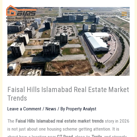
Skip
to
content
Faisal Hills Islamabad Real Estate Market
Trends
Leave a Comment
/
News
/ By
Property Analyst
The
Faisal Hills Islamabad real estate market trends
story in 2026
is not just about one housing scheme getting attention. It is
about how a location near
GT Road
, close to
Taxila
, and strongly