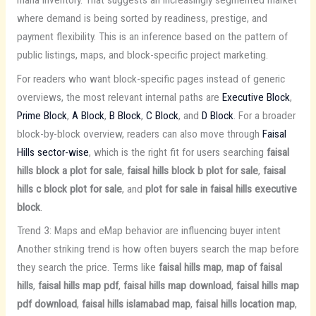
where demand is being sorted by readiness, prestige, and
payment flexibility. This is an inference based on the pattern of
public listings, maps, and block-specific project marketing.
For readers who want block-specific pages instead of generic
overviews, the most relevant internal paths are
Executive Block
,
Prime Block
,
A Block
,
B Block
,
C Block
, and
D Block
. For a broader
block-by-block overview, readers can also move through
Faisal
Hills sector-wise
, which is the right fit for users searching
faisal
hills block a plot for sale
,
faisal hills block b plot for sale
,
faisal
hills c block plot for sale
, and
plot for sale in faisal hills executive
block
.
Trend 3: Maps and eMap behavior are influencing buyer intent
Another striking trend is how often buyers search the map before
they search the price. Terms like
faisal hills map
,
map of faisal
hills
,
faisal hills map pdf
,
faisal hills map download
,
faisal hills map
pdf download
,
faisal hills islamabad map
,
faisal hills location map
,