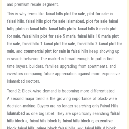
and premium resale segment.
This is why terms like
faisal hills plot for sale
,
plot for sale in
faisal hills
,
faisal hills plot for sale islamabad
,
plot for sale faisal
hills
,
plots in faisal hills
,
faisal hills plots
,
faisal hills 5 marla plot
for sale
,
faisal hills plot for sale 5 marla
,
faisal hills 10 marla plot
for sale
,
faisal hills 1 kanal plot for sale
,
faisal hills 2 kanal plot for
sale
, and
commercial plot for sale in faisal hills
keep showing up
in search behavior. The market is broad enough to pull in first-
time buyers, builders, families upgrading from apartments, and
investors comparing future appreciation against more expensive
Islamabad sectors.
Trend 2: Block-wise demand is becoming more differentiated
A second major trend is the growing importance of block-wise
decision-making. Buyers are no longer searching only
Faisal Hills
Islamabad
as one big label. They are specifically searching
faisal
hills block a
,
faisal hills block b
,
faisal hills block c
,
executive
block faisal hills
,
prime block faisal hills
, and
faisal hills d block
.