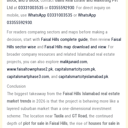
Block, and D Block
, contact
Gains Real Estate and Marketing Pvt
Ltd
at
03331003535
or
03355592930
. For direct inquiry on
mobile, use
WhatsApp 03331003535
or
WhatsApp
03355592930
.
For readers comparing sectors and maps before making a
decision, start with
Faisal Hills complete guide
, then review
Faisal
Hills sector-wise
and
Faisal Hills map download and view
. For
broader company resources and related Islamabad real estate
projects, you can also explore
malikjunaid.com
,
www.faisaltownphase2.pk
,
capitalsmartcity.com.pk
,
capitalsmartphase3.com
, and
capitalsmartcityislamabad.pk
.
Conclusion
The biggest takeaway from the
Faisal Hills Islamabad real estate
market trends
in 2026 is that the project is behaving more like a
layered suburban market than a one-dimensional investment
scheme. The location near
Taxila
and
GT Road
, the continued
depth of
plot for sale in Faisal Hills
, the rise of
houses for sale in