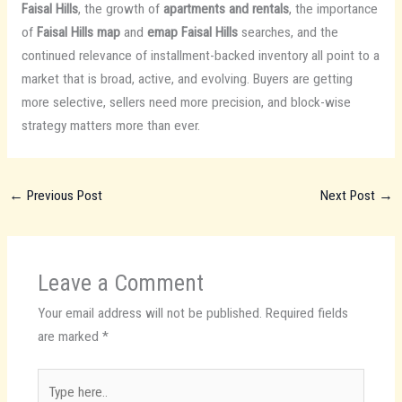
Faisal Hills
, the growth of
apartments and rentals
, the importance
of
Faisal Hills map
and
emap Faisal Hills
searches, and the
continued relevance of installment-backed inventory all point to a
market that is broad, active, and evolving. Buyers are getting
more selective, sellers need more precision, and block-wise
strategy matters more than ever.
←
Previous Post
Next Post
→
Leave a Comment
Your email address will not be published.
Required fields
are marked
*
Type