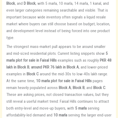
Block
, and
D Block
, with 5 marla, 10 marla, 14 marla, 1 kanal, and
even larger categories remaining searchable and visible. That is
important because wide inventory often signals a liquid resale
market where buyers can still choose based on budget, location,
and development level instead of being forced into one product
type.
The strongest mass-market pull appears to be around smaller
and mid-sized residential plots. Current listing snippets show
5
marla plot for sale in Faisal Hills
examples such as roughly
PKR 48
lakh in Block B
,
around PKR 76 lakh in Block A
, and lower-priced
examples in
Block C
around the mid-30s to low-40s lakh range.
At the same time,
10 marla plot for sale in Faisal Hills
pages
remain heavily populated across
Block A
,
Block B
, and
Block C
.
These are asking prices, not closed transaction values, but they
still reveal a useful market trend: Faisal Hills continues to attract
both entry-level and move-up buyers, with
5 marla
serving
affordability-led demand and
10 marla
serving the larger end-user