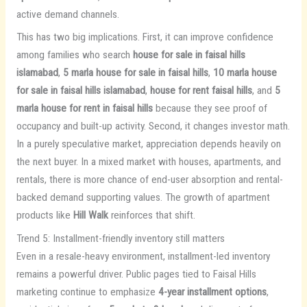
active demand channels.
This has two big implications. First, it can improve confidence
among families who search
house for sale in faisal hills
islamabad
,
5 marla house for sale in faisal hills
,
10 marla house
for sale in faisal hills islamabad
,
house for rent faisal hills
, and
5
marla house for rent in faisal hills
because they see proof of
occupancy and built-up activity. Second, it changes investor math.
In a purely speculative market, appreciation depends heavily on
the next buyer. In a mixed market with houses, apartments, and
rentals, there is more chance of end-user absorption and rental-
backed demand supporting values. The growth of apartment
products like
Hill Walk
reinforces that shift.
Trend 5: Installment-friendly inventory still matters
Even in a resale-heavy environment, installment-led inventory
remains a powerful driver. Public pages tied to Faisal Hills
marketing continue to emphasize
4-year installment options
,