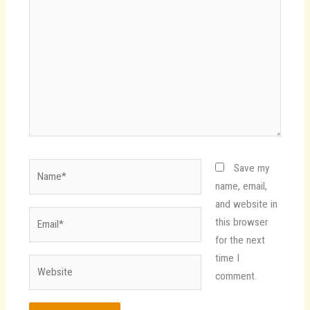
here..
Name*
Save my
name, email,
and website in
Email*
this browser
for the next
time I
Website
comment.