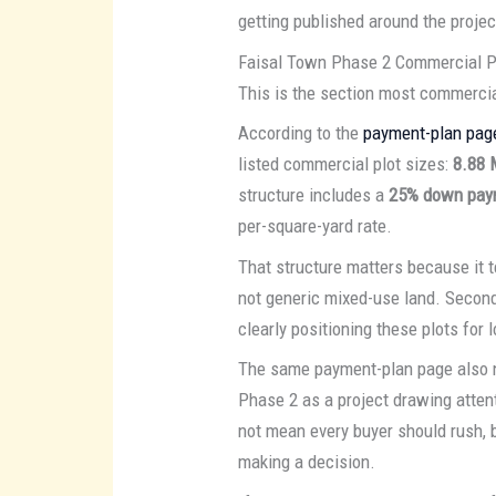
getting published around the projec
Faisal Town Phase 2 Commercial P
This is the section most commercial
According to the
payment-plan pag
listed commercial plot sizes:
8.88 
structure includes a
25% down pay
per-square-yard rate.
That structure matters because it t
not generic mixed-use land. Second,
clearly positioning these plots for 
The same payment-plan page also n
Phase 2 as a project drawing atten
not mean every buyer should rush, 
making a decision.