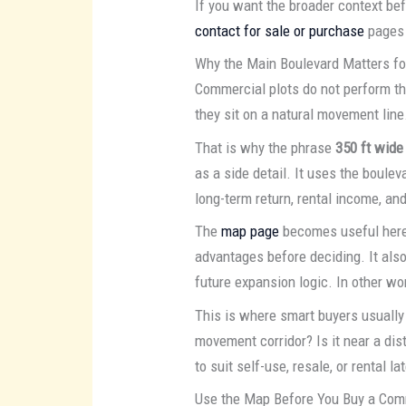
If you want the broader context be
contact for sale or purchase
pages 
Why the Main Boulevard Matters f
Commercial plots do not perform the
they sit on a natural movement line
That is why the phrase
350 ft wide
as a side detail. It uses the bouleva
long-term return, rental income, and
The
map page
becomes useful here b
advantages before deciding. It al
future expansion logic. In other wor
This is where smart buyers usually 
movement corridor? Is it near a distr
to suit self-use, resale, or rental
Use the Map Before You Buy a Com