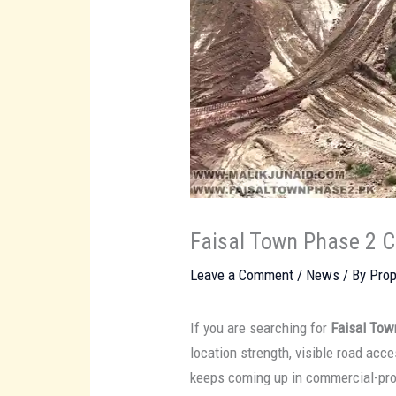
Faisal Town Phase 2 
Leave a Comment
/
News
/ By
Prop
If you are searching for
Faisal Tow
location strength, visible road ac
keeps coming up in commercial-prop