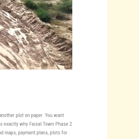
 another plot on paper. You want
 is exactly why Faisal Town Phase 2
d maps, payment plans, plots for