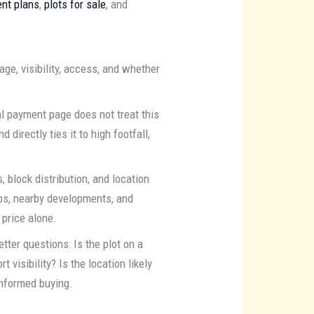
nt plans
,
plots for sale
, and
ge, visibility, access, and whether
l payment page does not treat this
 directly ties it to high footfall,
, block distribution, and location
bs, nearby developments, and
 price alone.
tter questions: Is the plot on a
t visibility? Is the location likely
 informed buying.