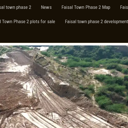
isal town phase 2
News
Faisal Town Phase 2 Map
Fai
l Town Phase 2 plots for sale
Faisal town phase 2 development