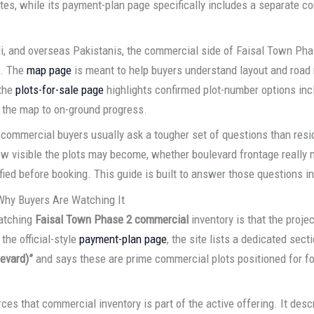
tes, while its payment-plan page specifically includes a separate c
di, and overseas Pakistanis, the commercial side of Faisal Town Ph
e. The
map page
is meant to help buyers understand layout and road
 the
plots-for-sale page
highlights confirmed plot-number options inc
 the map to on-ground progress.
commercial buyers usually ask a tougher set of questions than resi
how visible the plots may become, whether boulevard frontage really 
fied before booking. This guide is built to answer those questions in
Why Buyers Are Watching It
watching
Faisal Town Phase 2 commercial
inventory is that the proje
the official-style
payment-plan page
, the site lists a dedicated sect
evard)”
and says these are prime commercial plots positioned for footfa
ces that commercial inventory is part of the active offering. It desc