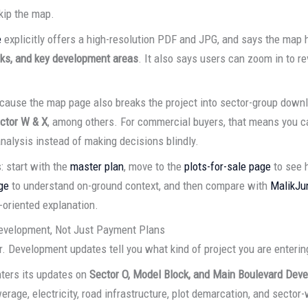
kip the map.
e
explicitly offers a high-resolution PDF and JPG, and says the map
orks, and key development areas
. It also says users can zoom in to r
ause the map page also breaks the project into sector-group downl
ctor W & X
, among others. For commercial buyers, that means you c
nalysis instead of making decisions blindly.
: start with the
master plan
, move to the
plots-for-sale page
to see 
ge
to understand on-ground context, and then compare with
MalikJu
-oriented explanation.
evelopment, Not Just Payment Plans
. Development updates tell you what kind of project you are enterin
ters its updates on
Sector O, Model Block, and Main Boulevard Dev
erage, electricity, road infrastructure, plot demarcation, and secto