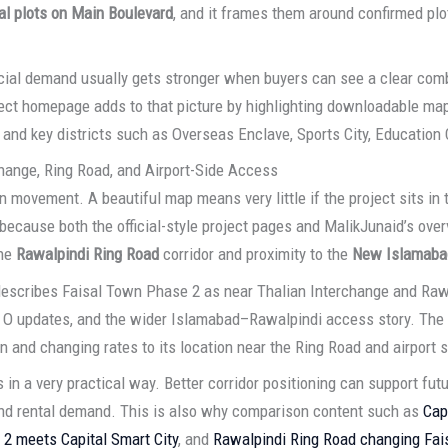
l plots on Main Boulevard
, and it frames them around confirmed pl
al demand usually gets stronger when buyers can see a clear combin
oject homepage adds to that picture by highlighting downloadable ma
r, and key districts such as Overseas Enclave, Sports City, Education
hange, Ring Road, and Airport-Side Access
n movement. A beautiful map means very little if the project sits in
because both the official-style project pages and MalikJunaid’s over
the
Rawalpindi Ring Road
corridor and proximity to the
New Islamabad
escribes Faisal Town Phase 2 as near Thalian Interchange and Rawal
tor O updates, and the wider Islamabad–Rawalpindi access story. The 
on and changing rates to its location near the Ring Road and airport s
n a very practical way. Better corridor positioning can support future 
and rental demand. This is also why comparison content such as
Cap
2 meets Capital Smart City
, and
Rawalpindi Ring Road changing Fai