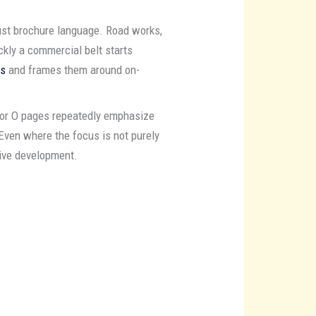
just brochure language. Road works,
kly a commercial belt starts
es
and frames them around on-
tor O pages repeatedly emphasize
Even where the focus is not purely
tive development.