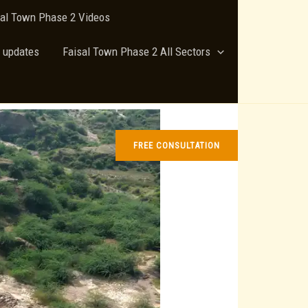
sal Town Phase 2 Videos
 updates
Faisal Town Phase 2 All Sectors
FREE CONSULTATION