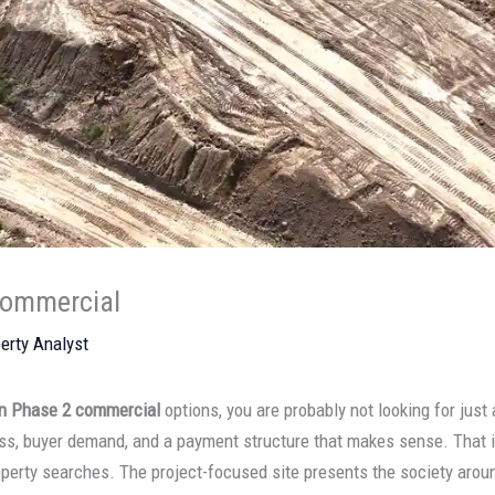
Commercial
erty Analyst
n Phase 2 commercial
options, you are probably not looking for just
cess, buyer demand, and a payment structure that makes sense. That
erty searches. The project-focused site presents the society aroun