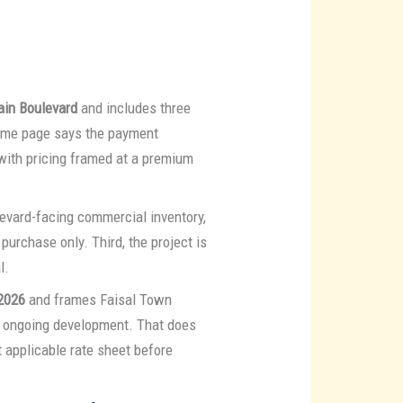
ain Boulevard
and includes three
ame page says the payment
 with pricing framed at a premium
ulevard-facing commercial inventory,
purchase only. Third, the project is
l.
2026
and frames Faisal Town
nd ongoing development. That does
 applicable rate sheet before