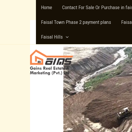
Skip
Home
Contact For Sale Or Purchase in fa
to
content
Faisal Town Phase 2 payment plans
Faisa
Faisal Hills