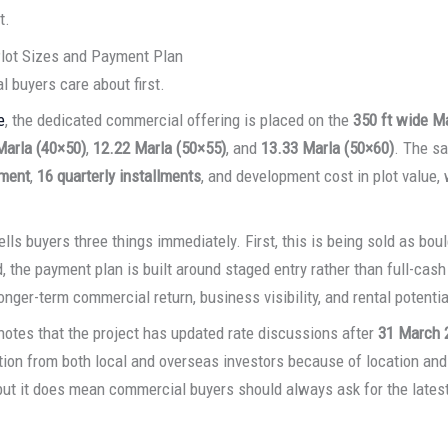
t.
lot Sizes and Payment Plan
 buyers care about first.
e
, the dedicated commercial offering is placed on the
350 ft wide M
Marla (40×50)
,
12.22 Marla (50×55)
, and
13.33 Marla (50×60)
. The s
ment
,
16 quarterly installments
, and development cost in plot value,
ells buyers three things immediately. First, this is being sold as bo
 the payment plan is built around staged entry rather than full-cash 
longer-term commercial return, business visibility, and rental potentia
otes that the project has updated rate discussions after
31 March 
tion from both local and overseas investors because of location a
but it does mean commercial buyers should always ask for the latest