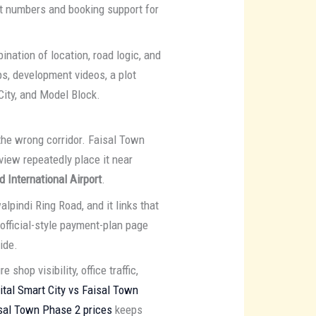
ot numbers and booking support for
ation of location, road logic, and
ps, development videos, a plot
 City, and Model Block.
 the wrong corridor. Faisal Town
view repeatedly place it near
 International Airport
.
pindi Ring Road, and it links that
official-style payment-plan page
ide.
shop visibility, office traffic,
ital Smart City vs Faisal Town
sal Town Phase 2 prices
keeps