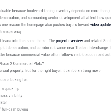
 valuable because boulevard-facing inventory depends on more than 
demarcation, and surrounding sector development all affect how quic
is one reason the homepage also pushes buyers toward
video updat
 transparency.
nt leans into this same theme. The
project overview
and related Sec
 plot demarcation, and corridor relevance near Thalian Interchange. 
tter because commercial value often follows visible access and ac
Phase 2 Commercial Plots?
cial property. But for the right buyer, it can be a strong move.
u are looking for:
 a quick flip
ess visibility
later
f full-cash buying