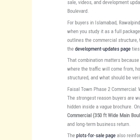
sale, videos, and development upda
Boulevard.
For buyers in Islamabad, Rawalpin
when you study it as a full packag
outlines the commercial structure,
the
development-updates page
ties
That combination matters because 
where the traffic will come from, 
structured, and what should be veri
Faisal Town Phase 2 Commercial: 
The strongest reason buyers are 
hidden inside a vague brochure. On 
Commercial (350 ft Wide Main Boul
and long-term business return.
The
plots-for-sale page
also reinfor