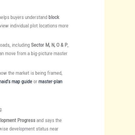
 helps buyers understand
block
eview individual plot locations more
oads, including
Sector M, N, O & P
,
an move from a big-picture master
how the market is being framed,
naid’s map guide
or
master-plan
g.
elopment Progress
and says the
r-wise development status near