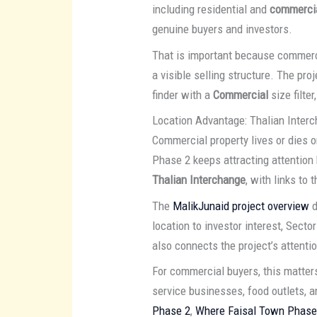
including residential and
commercia
genuine buyers and investors.
That is important because commerci
a visible selling structure. The pr
finder with a
Commercial
size filte
Location Advantage: Thalian Interc
Commercial property lives or dies o
Phase 2 keeps attracting attention 
Thalian Interchange
, with links to 
The
MalikJunaid project overview
d
location to investor interest, Sec
also connects the project’s attenti
For commercial buyers, this matters i
service businesses, food outlets, 
Phase 2
,
Where Faisal Town Phase 