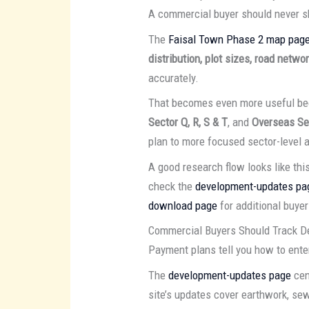
A commercial buyer should never s
The
Faisal Town Phase 2 map pag
distribution, plot sizes, road netw
accurately.
That becomes even more useful bec
Sector Q, R, S & T
, and
Overseas Se
plan to more focused sector-level a
A good research flow looks like this
check the
development-updates pa
download page
for additional buyer
Commercial Buyers Should Track D
Payment plans tell you how to enter
The
development-updates page
cen
site’s updates cover earthwork, sew