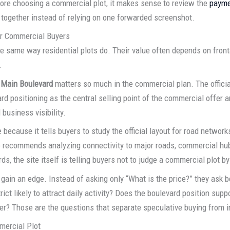
fore choosing a commercial plot, it makes sense to review the
payme
together instead of relying on one forwarded screenshot.
or Commercial Buyers
 same way residential plots do. Their value often depends on fronta
.
 Main Boulevard
matters so much in the commercial plan. The officia
rd positioning as the central selling point of the commercial offer and
 business visibility.
ecause it tells buyers to study the official layout for road networks
so recommends analyzing connectivity to major roads, commercial hu
ds, the site itself is telling buyers not to judge a commercial plot by
gain an edge. Instead of asking only “What is the price?” they ask be
ict likely to attract daily activity? Does the boulevard position suppor
 later? Those are the questions that separate speculative buying from
mercial Plot