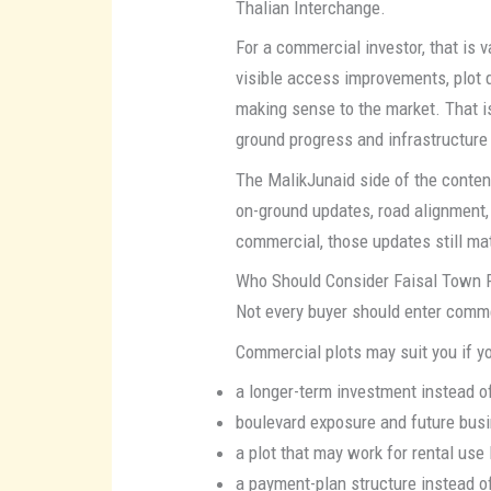
Thalian Interchange.
For a commercial investor, that is
visible access improvements, plot 
making sense to the market. That 
ground progress and infrastructure
The MalikJunaid side of the conte
on-ground updates, road alignment,
commercial, those updates still ma
Who Should Consider Faisal Town 
Not every buyer should enter commer
Commercial plots may suit you if yo
a longer-term investment instead of
boulevard exposure and future busin
a plot that may work for rental use 
a payment-plan structure instead o