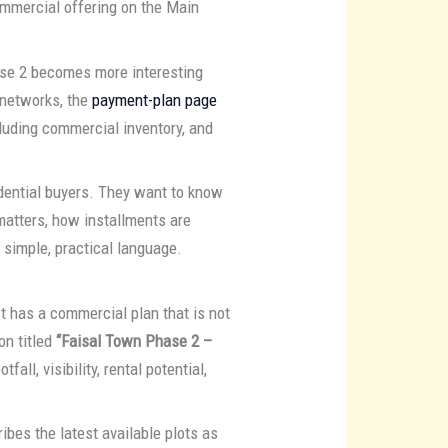
ommercial offering on the Main
ase 2 becomes more interesting
 networks, the
payment-plan page
luding commercial inventory, and
dential buyers. They want to know
matters, how installments are
 simple, practical language.
ct has a commercial plan that is not
ion titled
“Faisal Town Phase 2 –
ll, visibility, rental potential,
ribes the latest available plots as